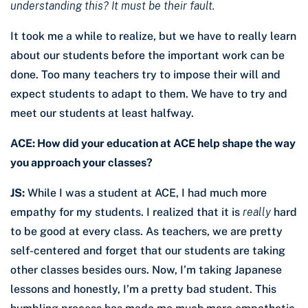
understanding this?
It must be their fault.
It took me a while to realize, but we have to really learn
about our students before the important work can be
done. Too many teachers try to impose their will and
expect students to adapt to them. We have to try and
meet our students at least halfway.
ACE: How did your education at ACE help shape the way
you approach your classes?
JS:
While I was a student at ACE, I had much more
empathy for my students. I realized that it is
really
hard
to be good at every class. As teachers, we are pretty
self-centered and forget that our students are taking
other classes besides ours. Now, I’m taking Japanese
lessons and honestly, I’m a pretty bad student. This