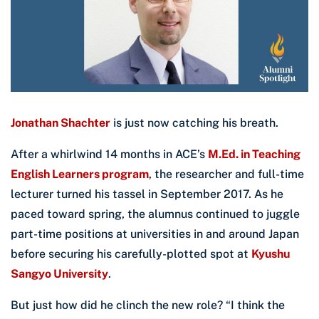
Jonathan Shachter
is just now catching his breath.
After a whirlwind 14 months in ACE’s
M.Ed. in Teaching
English Learners program
, the researcher and full-time
lecturer turned his tassel in September 2017. As he
paced toward spring, the alumnus continued to juggle
part-time positions at universities in and around Japan
before securing his carefully-plotted spot at
Kyushu
Sangyo University
.
But just how did he clinch the new role? “I think the