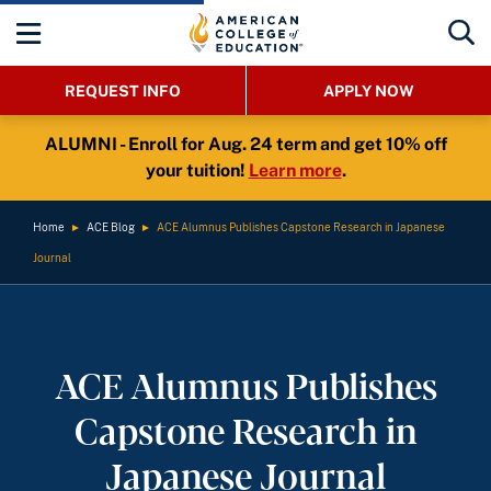
REQUEST INFO
APPLY NOW
ALUMNI - Enroll for Aug. 24 term and get 10% off
your tuition!
Learn more
.
Home
►
ACE Blog
►
ACE Alumnus Publishes Capstone Research in Japanese
Journal
ACE Alumnus Publishes
Capstone Research in
Japanese Journal