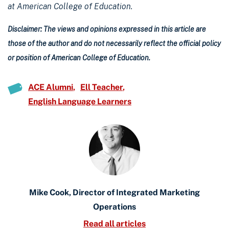
at American College of Education.
Disclaimer: The views and opinions expressed in this article are
those of the author and do not necessarily reflect the official policy
or position of American College of Education.
ACE Alumni
Ell Teacher
English Language Learners
Mike Cook, Director of Integrated Marketing
Operations
Read all articles