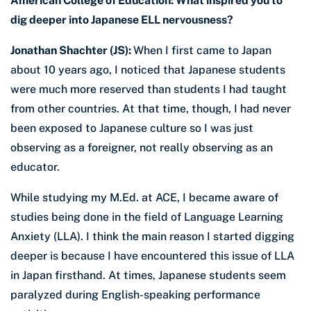
American College of Education: What inspired you to
dig deeper into Japanese ELL nervousness?
Jonathan Shachter (JS):
When I first came to Japan
about 10 years ago, I noticed that Japanese students
were much more reserved than students I had taught
from other countries. At that time, though, I had never
been exposed to Japanese culture so I was just
observing as a foreigner, not really observing as an
educator.
While studying my M.Ed. at ACE, I became aware of
studies being done in the field of Language Learning
Anxiety (LLA). I think the main reason I started digging
deeper is because I have encountered this issue of LLA
in Japan firsthand. At times, Japanese students seem
paralyzed during English-speaking performance