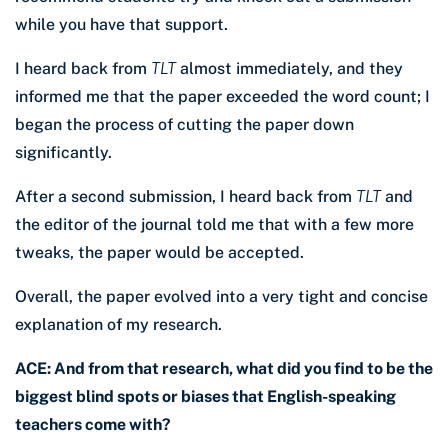
while you have that support.
I heard back from
TLT
almost immediately, and they
informed me that the paper exceeded the word count; I
began the process of cutting the paper down
significantly.
After a second submission, I heard back from
TLT
and
the editor of the journal told me that with a few more
tweaks, the paper would be accepted.
Overall, the paper evolved into a very tight and concise
explanation of my research.
ACE: And from that research, what did you find to be the
biggest blind spots or biases that English-speaking
teachers come with?