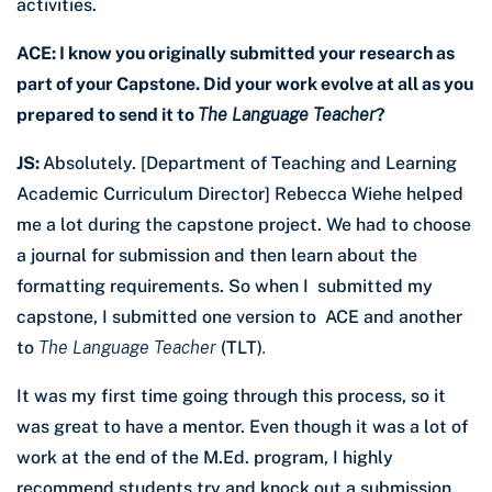
activities.
ACE: I know you originally submitted your research as
part of your Capstone. Did your work evolve at all as you
prepared to send it to
The Language Teacher
?
JS:
Absolutely. [Department of Teaching and Learning
Academic Curriculum Director] Rebecca Wiehe helped
me a lot during the capstone project. We had to choose
a journal for submission and then learn about the
formatting requirements. So when I submitted my
capstone, I submitted one version to ACE and another
to
The Language Teacher
(TLT)
.
It was my first time going through this process, so it
was great to have a mentor. Even though it was a lot of
work at the end of the M.Ed. program, I highly
recommend students try and knock out a submission