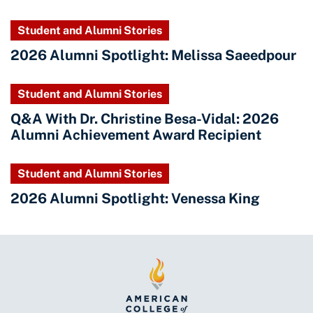
Student and Alumni Stories
2026 Alumni Spotlight: Melissa Saeedpour
Student and Alumni Stories
Q&A With Dr. Christine Besa-Vidal: 2026
Alumni Achievement Award Recipient
Student and Alumni Stories
2026 Alumni Spotlight: Venessa King