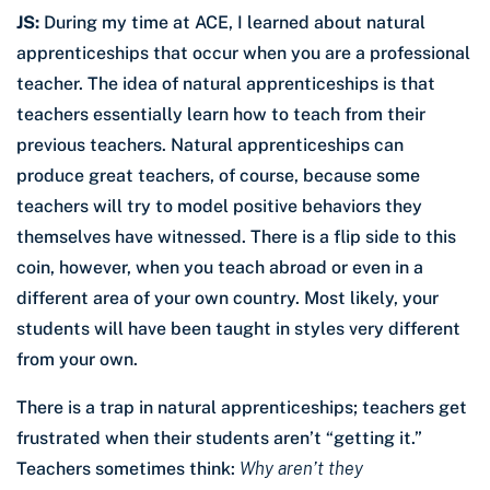
JS:
During my time at ACE, I learned about natural
apprenticeships that occur when you are a professional
teacher. The idea of natural apprenticeships is that
teachers essentially learn how to teach from their
previous teachers. Natural apprenticeships can
produce great teachers, of course, because some
teachers will try to model positive behaviors they
themselves have witnessed. There is a flip side to this
coin, however, when you teach abroad or even in a
different area of your own country. Most likely, your
students will have been taught in styles very different
from your own.
There is a trap in natural apprenticeships; teachers get
frustrated when their students aren’t “getting it.”
Teachers sometimes think:
Why aren’t they