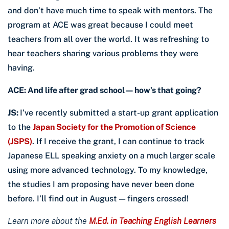
and don’t have much time to speak with mentors. The
program at ACE was great because I could meet
teachers from all over the world. It was refreshing to
hear teachers sharing various problems they were
having.
ACE: And life after grad school — how’s that going?
JS:
I’ve recently submitted a start-up grant application
to the
Japan Society for the Promotion of Science
(JSPS)
. If I receive the grant, I can continue to track
Japanese ELL speaking anxiety on a much larger scale
using more advanced technology. To my knowledge,
the studies I am proposing have never been done
before. I’ll find out in August — fingers crossed!
Learn more about the
M.Ed. in Teaching English Learners