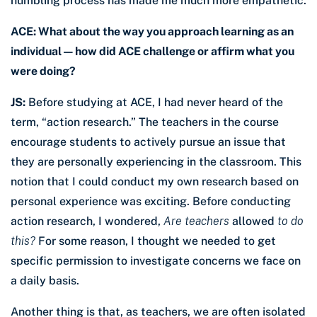
humbling process has made me much more empathetic.
ACE: What about the way you approach learning as an
individual — how did ACE challenge or affirm what you
were doing?
JS:
Before studying at ACE, I had never heard of the
term, “action research.” The teachers in the course
encourage students to actively pursue an issue that
they are personally experiencing in the classroom. This
notion that I could conduct my own research based on
personal experience was exciting. Before conducting
action research, I wondered,
Are teachers
allowed
to do
this?
For some reason, I thought we needed to get
specific permission to investigate concerns we face on
a daily basis.
Another thing is that, as teachers, we are often isolated