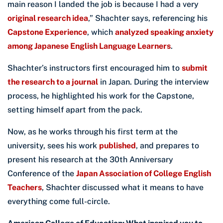
main reason I landed the job is because I had a very
original research idea
,” Shachter says, referencing his
Capstone Experience
, which
analyzed speaking anxiety
among Japanese English Language Learners
.
Shachter’s instructors first encouraged him to
submit
the research to a journal
in Japan. During the interview
process, he highlighted his work for the Capstone,
setting himself apart from the pack.
Now, as he works through his first term at the
university, sees his work
published
, and prepares to
present his research at the 30th Anniversary
Conference of the
Japan Association of College English
Teachers
, Shachter discussed what it means to have
everything come full-circle.