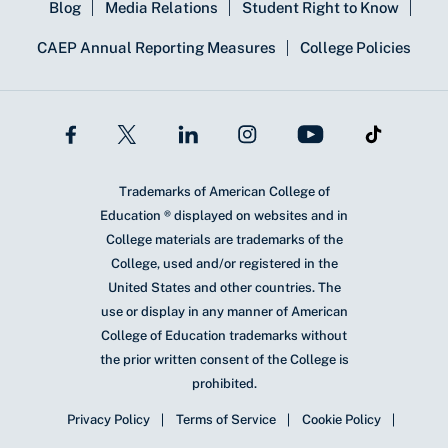
Blog
Media Relations
Student Right to Know
CAEP Annual Reporting Measures
College Policies
Trademarks of American College of
Education ® displayed on websites and in
College materials are trademarks of the
College, used and/or registered in the
United States and other countries. The
use or display in any manner of American
College of Education trademarks without
the prior written consent of the College is
prohibited.
Privacy Policy
Terms of Service
Cookie Policy