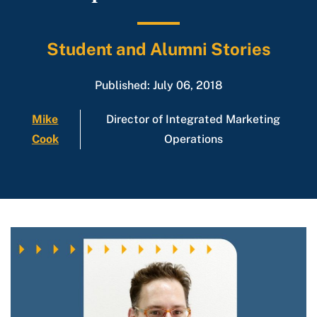
Student and Alumni Stories
Published: July 06, 2018
Mike
Director of Integrated Marketing
Cook
Operations