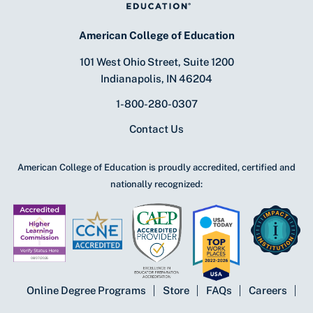
American College of Education
101 West Ohio Street, Suite 1200
Indianapolis, IN 46204
1-800-280-0307
Contact Us
American College of Education is proudly accredited, certified and
nationally recognized:
Online Degree Programs
Store
FAQs
Careers