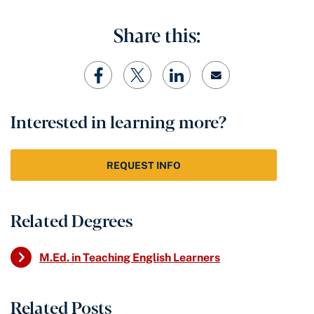
Share this:
Interested in learning more?
REQUEST INFO
Related Degrees
M.Ed. in Teaching English Learners
Related Posts