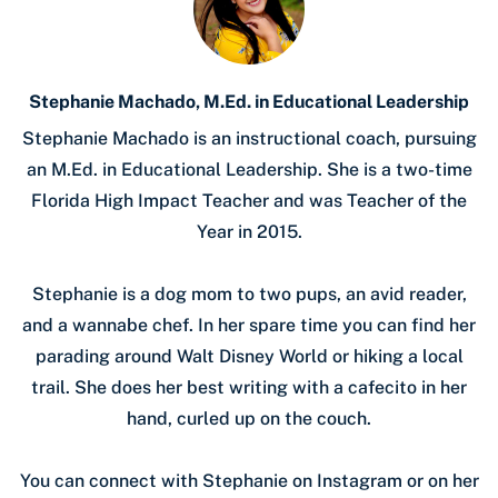
Stephanie Machado, M.Ed. in Educational Leadership
Stephanie Machado is an instructional coach, pursuing
an M.Ed. in Educational Leadership. She is a two-time
Florida High Impact Teacher and was Teacher of the
Year in 2015.
Stephanie is a dog mom to two pups, an avid reader,
and a wannabe chef. In her spare time you can find her
parading around Walt Disney World or hiking a local
trail. She does her best writing with a cafecito in her
hand, curled up on the couch.
You can connect with Stephanie on Instagram or on her