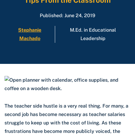
Tips From the Classroom
Published: June 24, 2019
Stephanie
M.Ed. in Educational
Machado
Leadership
The teacher side hustle is a very real thing. For many, a
second job has become necessary as teacher salaries
struggle to keep up with the cost of living. As these
frustrations have become more publicly voiced, the