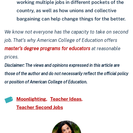
working multiple jobs in different pockets of the
country, as well as how unions and collective
bargaining can help change things for the better.
We know not everyone has the capacity to take on second
job. That’s why American College of Education offers
master’s degree programs for educators
at reasonable
prices.
Disclaimer: The views and opinions expressed in this article are
those of the author and do not necessarily reflect the official policy
or position of American College of Education.
Moonlighting
Teacher Ideas
Teacher Second Jobs