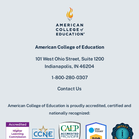
American College of Education
101 West Ohio Street, Suite 1200
Indianapolis, IN 46204
1-800-280-0307
Contact Us
American College of Education is proudly accredited, certified and
nationally recognized: