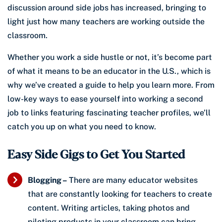
discussion around side jobs has increased, bringing to
light just how many teachers are working outside the
classroom.
Whether you work a side hustle or not, it’s become part
of what it means to be an educator in the U.S., which is
why we’ve created a guide to help you learn more. From
low-key ways to ease yourself into working a second
job to links featuring fascinating teacher profiles, we’ll
catch you up on what you need to know.
Easy Side Gigs to Get You Started
Blogging –
There are many educator websites
that are constantly looking for teachers to create
content. Writing articles, taking photos and
piloting products in your classroom can bring