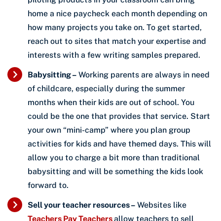
home a nice paycheck each month depending on
how many projects you take on. To get started,
reach out to sites that match your expertise and
interests with a few writing samples prepared.
Babysitting –
Working parents are always in need
of childcare, especially during the summer
months when their kids are out of school. You
could be the one that provides that service. Start
your own “mini-camp” where you plan group
activities for kids and have themed days. This will
allow you to charge a bit more than traditional
babysitting and will be something the kids look
forward to.
Sell your teacher resources –
Websites like
Teachers Pay Teachers
allow teachers to sell