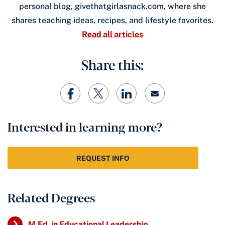
personal blog, givethatgirlasnack.com, where she
shares teaching ideas, recipes, and lifestyle favorites.
Read all articles
Share this:
Interested in learning more?
REQUEST INFO
Related Degrees
M.Ed. in Educational Leadership