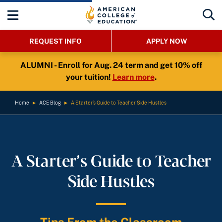
REQUEST INFO
APPLY NOW
ALUMNI - Enroll for Aug. 24 term and get 10% off
your tuition!
Learn more
.
Home
►
ACE Blog
►
A Starter’s Guide to Teacher Side Hustles
A Starter’s Guide to Teacher
Side Hustles