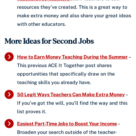
resources they’ve created. This is a great way to
make extra money and also share your great ideas
with other educators.
More Ideas for Second Jobs
How to Earn Money Teaching During the Summer
–
This previous ACE It Together post shares
opportunities that specifically draw on the
teaching skills you already have.
50 Legit Ways Teachers Can Make Extra Money
–
If you’ve got the will, you’ll find the way and this
list proves it.
Easiest Part-Time Jobs to Boost Your Income
–
Broaden your search outside of the teacher-