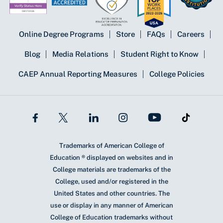
Online Degree Programs
Store
FAQs
Careers
Blog
Media Relations
Student Right to Know
CAEP Annual Reporting Measures
College Policies
Trademarks of American College of
Education ® displayed on websites and in
College materials are trademarks of the
College, used and/or registered in the
United States and other countries. The
use or display in any manner of American
College of Education trademarks without