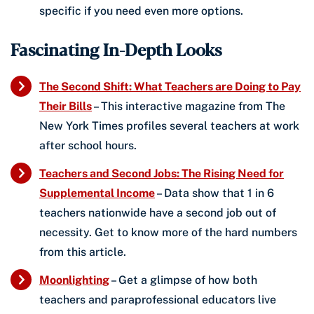
specific if you need even more options.
Fascinating In-Depth Looks
The Second Shift: What Teachers are Doing to Pay
Their Bills
– This interactive magazine from The
New York Times profiles several teachers at work
after school hours.
Teachers and Second Jobs: The Rising Need for
Supplemental Income
– Data show that 1 in 6
teachers nationwide have a second job out of
necessity. Get to know more of the hard numbers
from this article.
Moonlighting
– Get a glimpse of how both
teachers and paraprofessional educators live