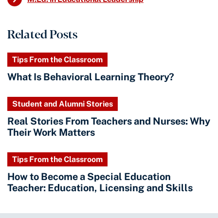
Related Posts
Tips From the Classroom
What Is Behavioral Learning Theory?
Student and Alumni Stories
Real Stories From Teachers and Nurses: Why
Their Work Matters
Tips From the Classroom
How to Become a Special Education
Teacher: Education, Licensing and Skills