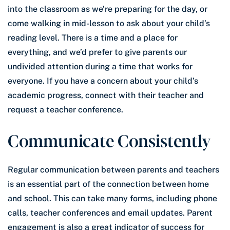
into the classroom as we’re preparing for the day, or
come walking in mid-lesson to ask about your child’s
reading level. There is a time and a place for
everything, and we’d prefer to give parents our
undivided attention during a time that works for
everyone. If you have a concern about your child’s
academic progress, connect with their teacher and
request a teacher conference.
Communicate Consistently
Regular communication between parents and teachers
is an essential part of the connection between home
and school. This can take many forms, including phone
calls, teacher conferences and email updates. Parent
engagement is also a great indicator of success for