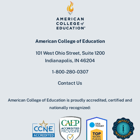
American College of Education
101 West Ohio Street, Suite 1200
Indianapolis, IN 46204
1-800-280-0307
Contact Us
American College of Education is proudly accredited, certified and
nationally recognized: