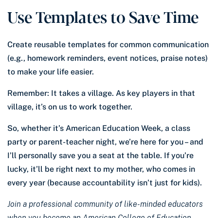
Use Templates to Save Time
Create reusable templates for common communication
(e.g., homework reminders, event notices, praise notes)
to make your life easier.
Remember: It takes a village. As key players in that
village, it’s on us to work together.
So, whether it’s American Education Week, a class
party or parent-teacher night, we’re here for you – and
I’ll personally save you a seat at the table. If you’re
lucky, it’ll be right next to my mother, who comes in
every year (because accountability isn’t just for kids).
Join a professional community of like-minded educators
when you become an American College of Education