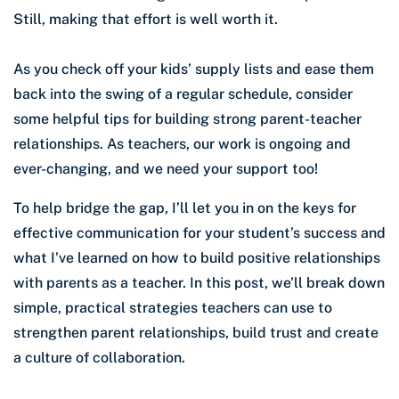
Still, making that effort is well worth it.
As you check off your kids’ supply lists and ease them
back into the swing of a regular schedule, consider
some helpful tips for building strong parent-teacher
relationships. As teachers, our work is ongoing and
ever-changing, and we need your support too!
To help bridge the gap, I’ll let you in on the keys for
effective communication for your student’s success and
what I’ve learned on how to build positive relationships
with parents as a teacher. In this post, we’ll break down
simple, practical strategies teachers can use to
strengthen parent relationships, build trust and create
a culture of collaboration.