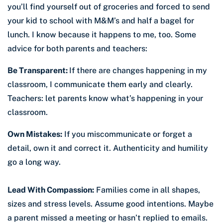
you’ll find yourself out of groceries and forced to send
your kid to school with M&M’s and half a bagel for
lunch. I know because it happens to me, too. Some
advice for both parents and teachers:
Be Transparent:
If there are changes happening in my
classroom, I communicate them early and clearly.
Teachers: let parents know what’s happening in your
classroom.
Own Mistakes:
If you miscommunicate or forget a
detail, own it and correct it. Authenticity and humility
go a long way.
Lead With Compassion:
Families come in all shapes,
sizes and stress levels. Assume good intentions. Maybe
a parent missed a meeting or hasn’t replied to emails.