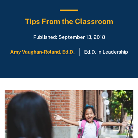
Tips From the Classroom
Published: September 13, 2018
Amy Vaughan-Roland, Ed.D.
Ed.D. in Leadership