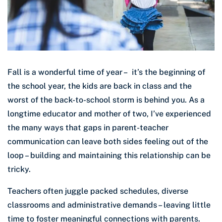
Fall is a wonderful time of year – it’s the beginning of
the school year, the kids are back in class and the
worst of the back-to-school storm is behind you. As a
longtime educator and mother of two, I’ve experienced
the many ways that gaps in parent-teacher
communication can leave both sides feeling out of the
loop – building and maintaining this relationship can be
tricky.
Teachers often juggle packed schedules, diverse
classrooms and administrative demands – leaving little
time to foster meaningful connections with parents.