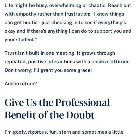
Life might be busy, overwhelming or chaotic. Reach out
with empathy rather than frustration: “I know things
can get hectic – just checking in to see if everything’s
okay and if there’s anything I can do to support you and
your student.”
Trust isn’t built in one meeting. It grows through
repeated, positive interactions with a positive attitude.
Don’t worry; I’ll grant you some grace!
And in return?
Give Us the Professional
Benefit of the Doubt
I’m goofy, rigorous, fun, stern and sometimes a little