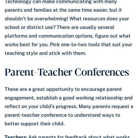
Technology can make communicating with many
parents and families at the same time easier, but it
shouldn’t be overwhelming! What resources does your
school or district use? There are usually several
platforms and communication options, figure out what
works best for you. Pick one-to-two tools that suit your
teaching style and stick with them.
Parent-Teacher Conferences
These are a great opportunity to encourage parent
engagement, establish a good working relationship and
reflect on your child’s progress. Many parents request a
parent-teacher conference to understand ways to
better support their child.
Teachers:
Ask parents for feedback about what works