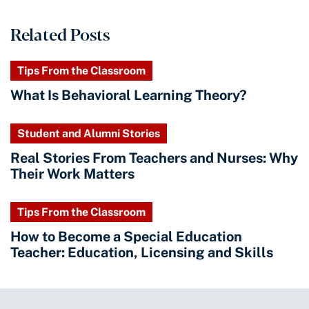
Related Posts
Tips From the Classroom
What Is Behavioral Learning Theory?
Student and Alumni Stories
Real Stories From Teachers and Nurses: Why
Their Work Matters
Tips From the Classroom
How to Become a Special Education
Teacher: Education, Licensing and Skills