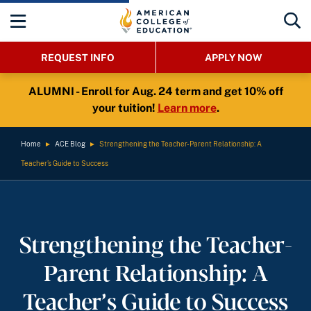
REQUEST INFO
APPLY NOW
ALUMNI - Enroll for Aug. 24 term and get 10% off
your tuition!
Learn more
.
Home
►
ACE Blog
►
Strengthening the Teacher-Parent Relationship: A
Teacher’s Guide to Success
Strengthening the Teacher-
Parent Relationship: A
Teacher’s Guide to Success