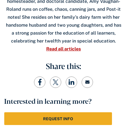
homesteader, and doctoral candidate, Amy Vaughan-
Roland runs on coffee, chaos, canning jars, and Post-it
notes! She resides on her family’s dairy farm with her
handsome husband and two young daughters, and has
a strong passion for the education of all learners,
celebrating her twelfth year in special education.
Read all articles
Share this:
Interested in learning more?
REQUEST INFO