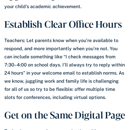
your child’s academic achievement.
Establish Clear Office Hours
Teachers: Let parents know when you’re available to
respond, and more importantly when you’re not. You
can include something like “I check messages from
7:30–4:00 on school days. I’ll always try to reply within
24 hours” in your welcome email to establish norms. As
we know, juggling work and family life is challenging
for all of us so try to be flexible: offer multiple time
slots for conferences, including virtual options.
Get on the Same Digital Page