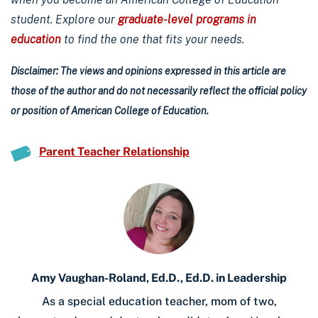
student. Explore our
graduate-level programs in
education
to find the one that fits your needs.
Disclaimer: The views and opinions expressed in this article are
those of the author and do not necessarily reflect the official policy
or position of American College of Education.
Parent Teacher Relationship
Amy Vaughan-Roland, Ed.D., Ed.D. in Leadership
As a special education teacher, mom of two,