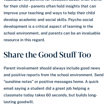
for their child – parents often hold insights that can
improve your teaching and ways to help their child
develop academic and social skills. Psycho-social
development is a critical aspect of learning in the
school environment, and parents can be an invaluable
resource in this regard.
Share the Good Stuff Too
Parent involvement should always include good news
and positive reports from the school environment. Send
“sunshine notes” or positive messages home. A quick
email saying a student did a great job helping a
classmate today takes 60 seconds, but builds long-
lasting goodwill.