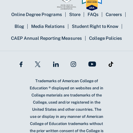
Online Degree Programs
Store
FAQs
Careers
Blog
Media Relations
Student Right to Know
CAEP Annual Reporting Measures
College Policies
Trademarks of American College of
Education ® displayed on websites and in
College materials are trademarks of the
College, used and/or registered in the
United States and other countries. The
use or display in any manner of American
College of Education trademarks without
the prior written consent of the College is