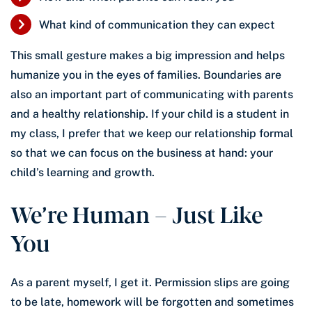
What kind of communication they can expect
This small gesture makes a big impression and helps
humanize you in the eyes of families. Boundaries are
also an important part of communicating with parents
and a healthy relationship. If your child is a student in
my class, I prefer that we keep our relationship formal
so that we can focus on the business at hand: your
child’s learning and growth.
We’re Human – Just Like
You
As a parent myself, I get it. Permission slips are going
to be late, homework will be forgotten and sometimes