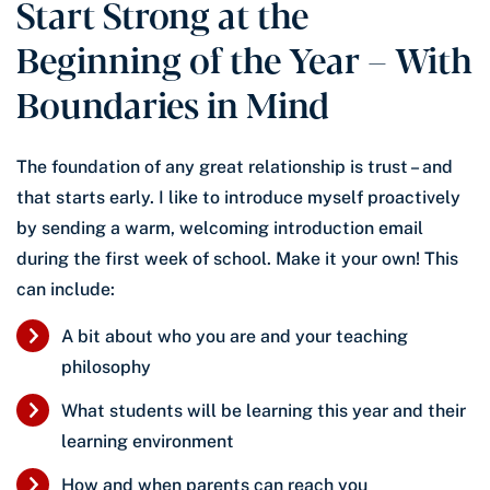
Start Strong at the
Beginning of the Year – With
Boundaries in Mind
The foundation of any great relationship is trust – and
that starts early. I like to introduce myself proactively
by sending a warm, welcoming introduction email
during the first week of school. Make it your own! This
can include:
A bit about who you are and your teaching
philosophy
What students will be learning this year and their
learning environment
How and when parents can reach you