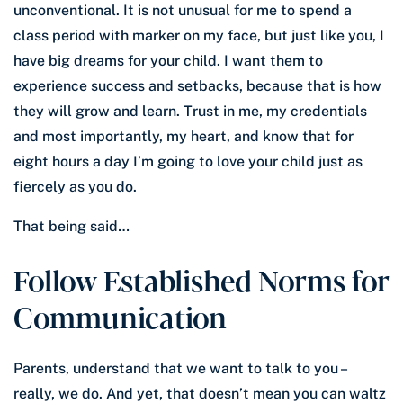
unconventional. It is not unusual for me to spend a
class period with marker on my face, but just like you, I
have big dreams for your child. I want them to
experience success and setbacks, because that is how
they will grow and learn. Trust in me, my credentials
and most importantly, my heart, and know that for
eight hours a day I’m going to love your child just as
fiercely as you do.
That being said…
Follow Established Norms for
Communication
Parents, understand that we want to talk to you –
really, we do. And yet, that doesn’t mean you can waltz