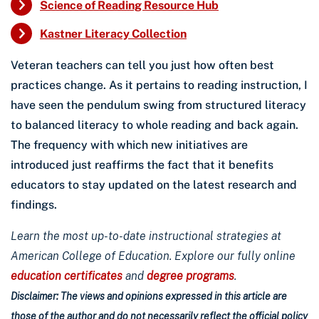
Science of Reading Resource Hub
Kastner Literacy Collection
Veteran teachers can tell you just how often best
practices change. As it pertains to reading instruction, I
have seen the pendulum swing from structured literacy
to balanced literacy to whole reading and back again.
The frequency with which new initiatives are
introduced just reaffirms the fact that it benefits
educators to stay updated on the latest research and
findings.
Learn the most up-to-date instructional strategies at
American College of Education. Explore our fully online
education certificates
and
degree programs
.
Disclaimer: The views and opinions expressed in this article are
those of the author and do not necessarily reflect the official policy