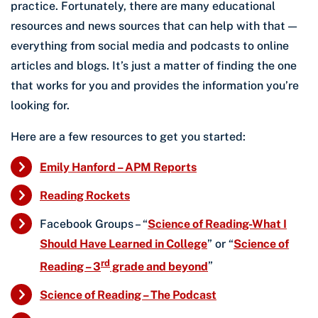
practice. Fortunately, there are many educational
resources and news sources that can help with that —
everything from social media and podcasts to online
articles and blogs. It’s just a matter of finding the one
that works for you and provides the information you’re
looking for.
Here are a few resources to get you started:
Emily Hanford – APM Reports
Reading Rockets
Facebook Groups – “
Science of Reading-What I
Should Have Learned in College
” or “
Science of
rd
Reading – 3
grade and beyond
”
Science of Reading – The Podcast