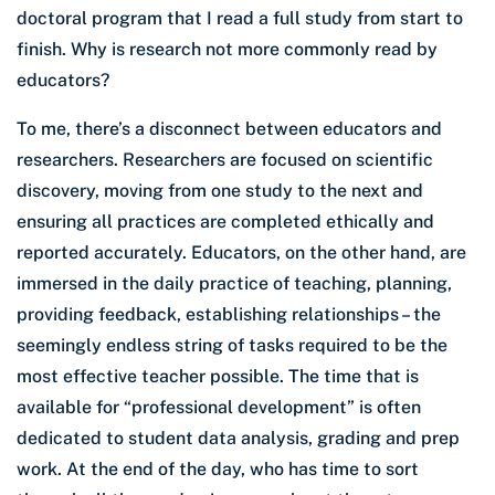
doctoral program that I read a full study from start to
finish. Why is research not more commonly read by
educators?
To me, there’s a disconnect between educators and
researchers. Researchers are focused on scientific
discovery, moving from one study to the next and
ensuring all practices are completed ethically and
reported accurately. Educators, on the other hand, are
immersed in the daily practice of teaching, planning,
providing feedback, establishing relationships – the
seemingly endless string of tasks required to be the
most effective teacher possible. The time that is
available for “professional development” is often
dedicated to student data analysis, grading and prep
work. At the end of the day, who has time to sort