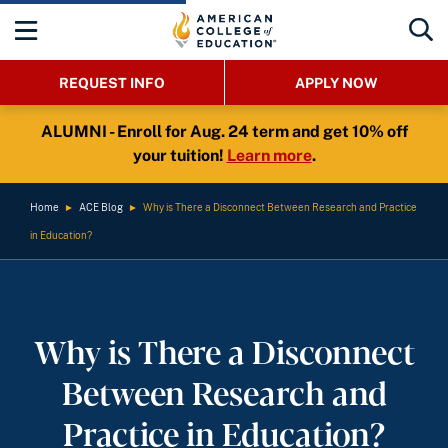
REQUEST INFO
APPLY NOW
ALUMNI - Enroll for Aug. 24 term and get 10% off
your tuition!
Learn more
.
Home
►
ACE Blog
►
Why is There a Disconnect Between Research and Practice
in Education?
Why is There a Disconnect
Between Research and
Practice in Education?