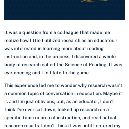
It was a question from a colleague that made me
realize how little I utilized research as an educator. I
was interested in learning more about reading
instruction and, in the process, I discovered a whole
body of research called the Science of Reading. It was
eye-opening and I felt late to the game.
This experience led me to wonder why research wasn’t
a common topic of conversation in education. Maybe it
is and I’m just oblivious, but, as an educator, I don’t
think I’ve ever sat down, looked up research on a
specific topic or area of instruction, and read actual
research results. I don’t think it was until I entered my