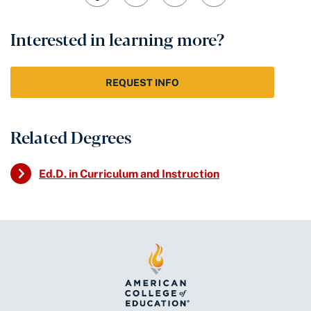
Interested in learning more?
REQUEST INFO
Related Degrees
Ed.D. in Curriculum and Instruction