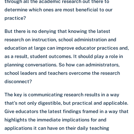
through all the academic research out there to
determine which ones are most beneficial to our
practice?
But there is no denying that knowing the latest
research on instruction, school administration and
education at large can improve educator practices and,
as a result, student outcomes. It should play a role in
planning conversations. So how can administrators,
school leaders and teachers overcome the research
disconnect?
The key is communicating research results in a way
that’s not only digestible, but practical and applicable.
Give educators the latest findings framed in a way that
highlights the immediate implications for and
applications it can have on their daily teaching