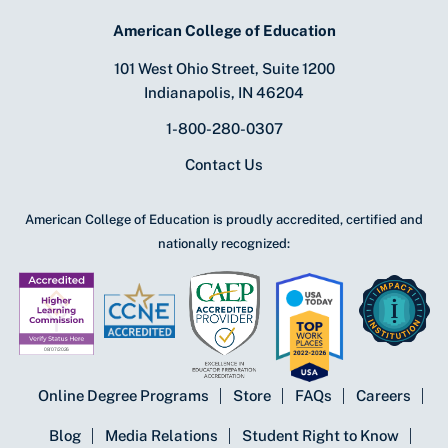
American College of Education
101 West Ohio Street, Suite 1200
Indianapolis, IN 46204
1-800-280-0307
Contact Us
American College of Education is proudly accredited, certified and
nationally recognized:
Online Degree Programs
Store
FAQs
Careers
Blog
Media Relations
Student Right to Know