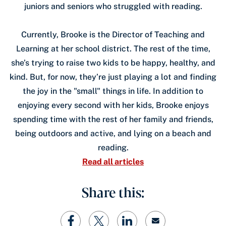
juniors and seniors who struggled with reading.
Currently, Brooke is the Director of Teaching and
Learning at her school district. The rest of the time,
she’s trying to raise two kids to be happy, healthy, and
kind. But, for now, they’re just playing a lot and finding
the joy in the "small" things in life. In addition to
enjoying every second with her kids, Brooke enjoys
spending time with the rest of her family and friends,
being outdoors and active, and lying on a beach and
reading.
Read all articles
Share this: