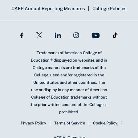
CAEP Annual Reporting Measures
College Policies
Trademarks of American College of
Education ® displayed on websites and in
College materials are trademarks of the
College, used and/or registered in the
United States and other countries. The
use or display in any manner of American
College of Education trademarks without
the prior written consent of the College is
prohibited.
Privacy Policy
Terms of Service
Cookie Policy
ACE AI Overview