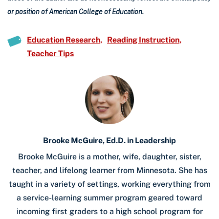
or position of American College of Education.
Education Research
Reading Instruction
Teacher Tips
Brooke McGuire, Ed.D. in Leadership
Brooke McGuire is a mother, wife, daughter, sister,
teacher, and lifelong learner from Minnesota. She has
taught in a variety of settings, working everything from
a service-learning summer program geared toward
incoming first graders to a high school program for