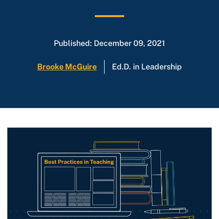
Published: December 09, 2021
Brooke McGuire
Ed.D. in Leadership