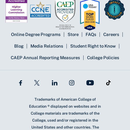
Online Degree Programs
Store
FAQs
Careers
Blog
Media Relations
Student Right to Know
CAEP Annual Reporting Measures
College Policies
Trademarks of American College of
Education ® displayed on websites and in
College materials are trademarks of the
College, used and/or registered in the
United States and other countries. The