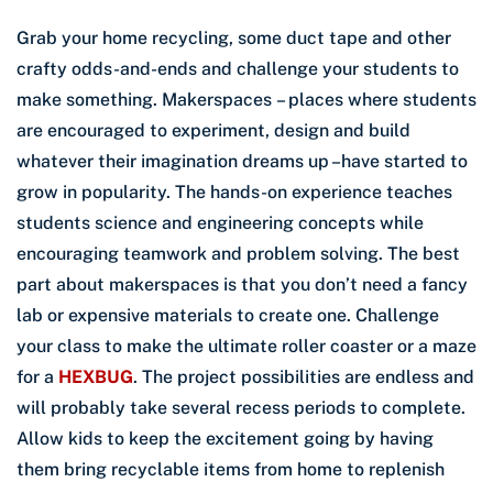
Grab your home recycling, some duct tape and other
crafty odds-and-ends and challenge your students to
make something. Makerspaces – places where students
are encouraged to experiment, design and build
whatever their imagination dreams up –have started to
grow in popularity. The hands-on experience teaches
students science and engineering concepts while
encouraging teamwork and problem solving. The best
part about makerspaces is that you don’t need a fancy
lab or expensive materials to create one. Challenge
your class to make the ultimate roller coaster or a maze
for a
HEXBUG
. The project possibilities are endless and
will probably take several recess periods to complete.
Allow kids to keep the excitement going by having
them bring recyclable items from home to replenish