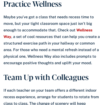
Practice Wellness
Maybe you’ve got a class that needs recess time to
move, but your tight classroom space just isn’t big
enough to accommodate that. Check out
Wellness
Way
, a set of cool resources that can help you create a
structured exercise path in your hallway or common
area. For those who need a mental refresh instead of a
physical one, Wellness Way also includes prompts to
encourage positive thoughts and uplift your mood.
Team Up with Colleagues
If each teacher on your team offers a different indoor
recess experience, arrange for students to rotate from
class to class. The change of scenery will keep