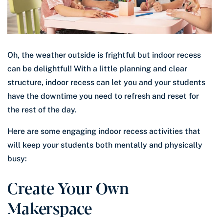
Oh, the weather outside is frightful but indoor recess
can be delightful! With a little planning and clear
structure, indoor recess can let you and your students
have the downtime you need to refresh and reset for
the rest of the day.
Here are some engaging indoor recess activities that
will keep your students both mentally and physically
busy:
Create Your Own
Makerspace