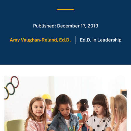
Published: December 17, 2019
Amy Vaughan-Roland, Ed.D.
Ed.D. in Leadership