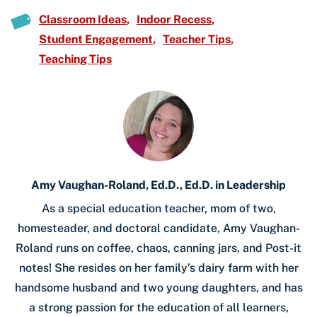
Classroom Ideas
Indoor Recess
Student Engagement
Teacher Tips
Teaching Tips
Amy Vaughan-Roland, Ed.D., Ed.D. in Leadership
As a special education teacher, mom of two,
homesteader, and doctoral candidate, Amy Vaughan-
Roland runs on coffee, chaos, canning jars, and Post-it
notes! She resides on her family’s dairy farm with her
handsome husband and two young daughters, and has
a strong passion for the education of all learners,