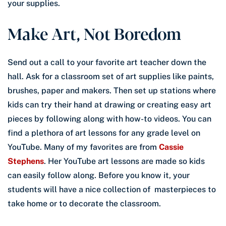
your supplies.
Make Art, Not Boredom
Send out a call to your favorite art teacher down the
hall. Ask for a classroom set of art supplies like paints,
brushes, paper and makers. Then set up stations where
kids can try their hand at drawing or creating easy art
pieces by following along with how-to videos. You can
find a plethora of art lessons for any grade level on
YouTube. Many of my favorites are from
Cassie
Stephens
. Her YouTube art lessons are made so kids
can easily follow along. Before you know it, your
students will have a nice collection of masterpieces to
take home or to decorate the classroom.