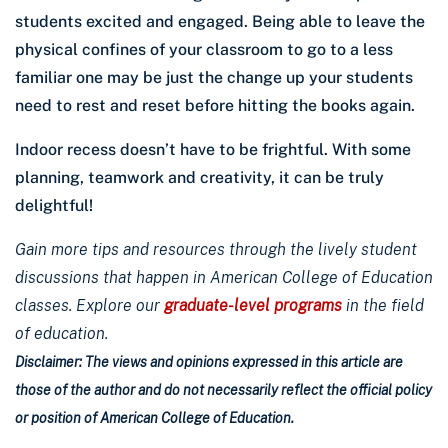
students excited and engaged. Being able to leave the
physical confines of your classroom to go to a less
familiar one may be just the change up your students
need to rest and reset before hitting the books again.
Indoor recess doesn’t have to be frightful. With some
planning, teamwork and creativity, it can be truly
delightful!
Gain more tips and resources through the lively student
discussions that happen in American College of Education
classes. Explore our
graduate-level programs
in the field
of education.
Disclaimer: The views and opinions expressed in this article are
those of the author and do not necessarily reflect the official policy
or position of American College of Education.