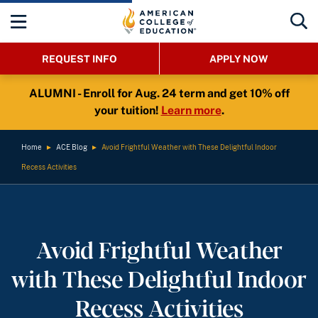
REQUEST INFO
APPLY NOW
ALUMNI - Enroll for Aug. 24 term and get 10% off
your tuition!
Learn more
.
Home
►
ACE Blog
►
Avoid Frightful Weather with These Delightful Indoor
Recess Activities
Avoid Frightful Weather
with These Delightful Indoor
Recess Activities