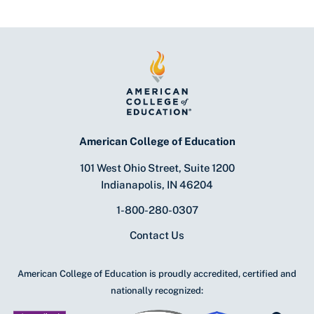
American College of Education
101 West Ohio Street, Suite 1200
Indianapolis, IN 46204
1-800-280-0307
Contact Us
American College of Education is proudly accredited, certified and
nationally recognized: