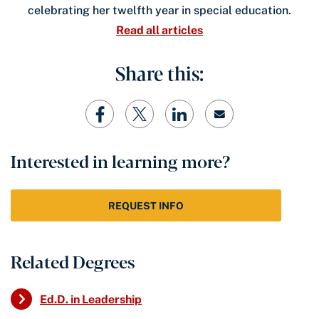
celebrating her twelfth year in special education.
Read all articles
Share this:
Interested in learning more?
REQUEST INFO
Related Degrees
Ed.D. in Leadership