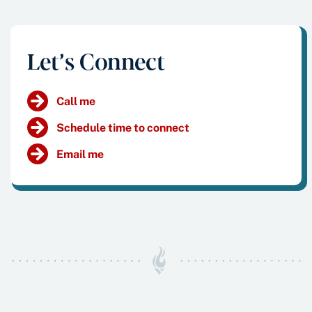
Let’s Connect
Call me
Schedule time to connect
Email me