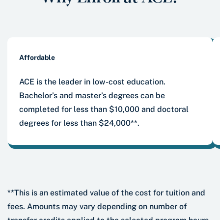
Affordable
ACE is the leader in low-cost education.
Bachelor’s and master’s degrees can be
completed for less than $10,000 and doctoral
degrees for less than $24,000**.
**This is an estimated value of the cost for tuition and
fees. Amounts may vary depending on number of