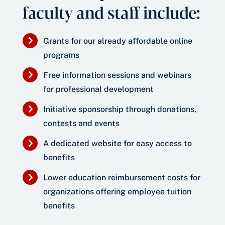
faculty and staff include:
Grants for our already affordable online
programs
Free information sessions and webinars
for professional development
Initiative sponsorship through donations,
contests and events
A dedicated website for easy access to
benefits
Lower education reimbursement costs for
organizations offering employee tuition
benefits