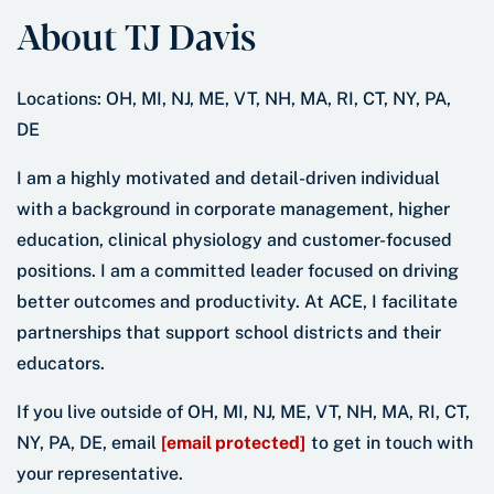
About TJ Davis
Locations: OH, MI, NJ, ME, VT, NH, MA, RI, CT, NY, PA,
DE
I am a highly motivated and detail-driven individual
with a background in corporate management, higher
education, clinical physiology and customer-focused
positions. I am a committed leader focused on driving
better outcomes and productivity. At ACE, I facilitate
partnerships that support school districts and their
educators.
If you live outside of OH, MI, NJ, ME, VT, NH, MA, RI, CT,
NY, PA, DE, email
[email protected]
to get in touch with
your representative.