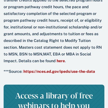
transfer credits applied to the selected program hours
or program pathway credit hours, the pace and
satisfactory completion of the selected program or
program pathway credit hours, receipt of, or eligibility
for, institutional or non-institutional scholarship and/or
grant amounts, and adjustments to tuition or fees as
described in the Catalog Right to Modify Tuition
section. Masters cost statement does not apply to RN
to MSN, BSN to MSN,MAT, EBA or MBA in Social
Impact. Details can be found
here
.
***Source:
https://nces.ed.gov/ipeds/use-the-data
Access a library of free
webinars to help you