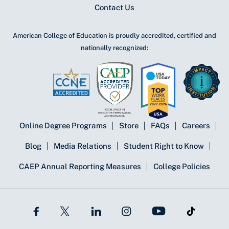
Contact Us
American College of Education is proudly accredited, certified and
nationally recognized:
Online Degree Programs
Store
FAQs
Careers
Blog
Media Relations
Student Right to Know
CAEP Annual Reporting Measures
College Policies