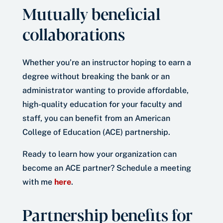
Mutually beneficial
collaborations
Whether you’re an instructor hoping to earn a
degree without breaking the bank or an
administrator wanting to provide affordable,
high-quality education for your faculty and
staff, you can benefit from an American
College of Education (ACE) partnership.
Ready to learn how your organization can
become an ACE partner? Schedule a meeting
with me
here
.
Partnership benefits for