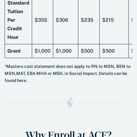
Standard
Tuition
Per
$355
$306
$235
$215
$
Credit
Hour
Grant
$1,000
$1,000
$500
$500
$
*Masters cost statement does not apply to RN to MSN, BSN to
MSN,MAT, EBA MHA or MBA. in Social Impact. Details can be
found here.
Why Enroll at ACE?