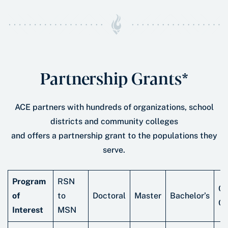
Partnership Grants*
ACE partners with hundreds of organizations, school
districts and community colleges
and offers a partnership grant to the populations they
serve.
Program
RSN
Ce
of
to
Doctoral
Master
Bachelor’s
Cr
Interest
MSN