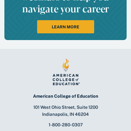
navigate your career
LEARN MORE
American College of Education
101 West Ohio Street, Suite 1200
Indianapolis, IN 46204
1-800-280-0307