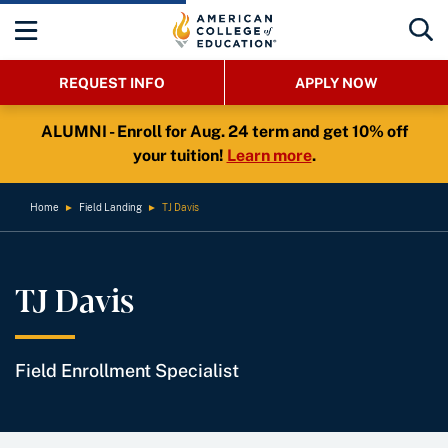
REQUEST INFO
APPLY NOW
ALUMNI - Enroll for Aug. 24 term and get 10% off
your tuition!
Learn more
.
Home
►
Field Landing
►
TJ Davis
TJ Davis
Field Enrollment Specialist