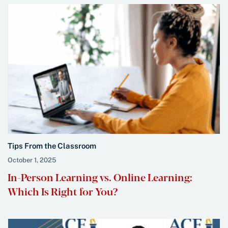
Tips From the Classroom
October 1, 2025
In-Person Learning vs. Online Learning:
Which Is Right for You?