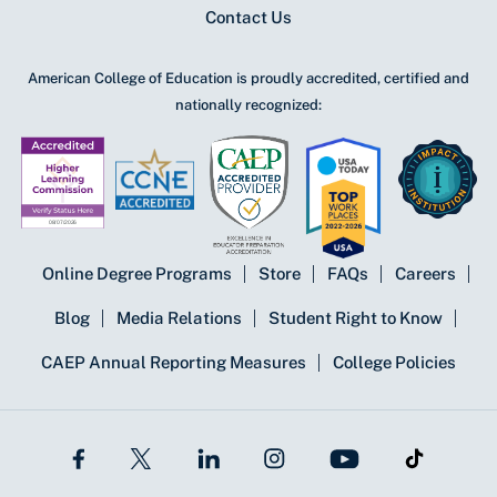
Contact Us
American College of Education is proudly accredited, certified and
nationally recognized:
Online Degree Programs
Store
FAQs
Careers
Blog
Media Relations
Student Right to Know
CAEP Annual Reporting Measures
College Policies