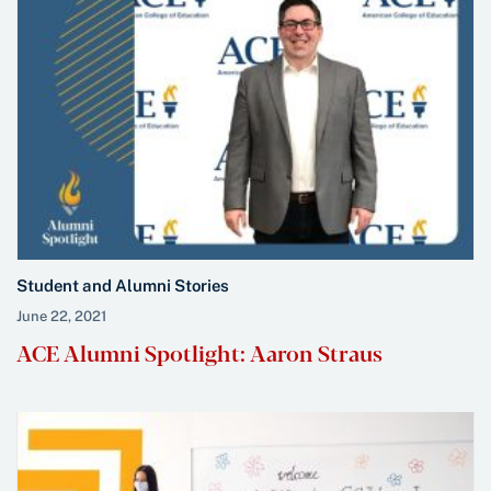
Student and Alumni Stories
June 22, 2021
ACE Alumni Spotlight: Aaron Straus