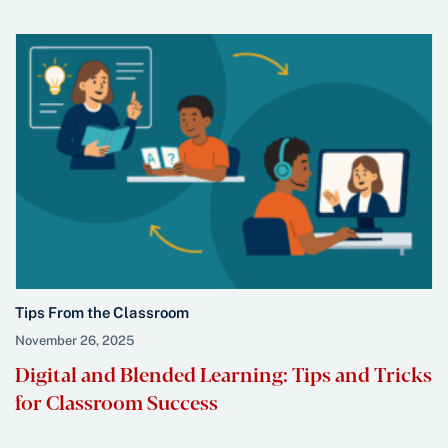
Tips From the Classroom
November 26, 2025
Digital and Blended Learning: Tips and Tricks
for Classroom Success