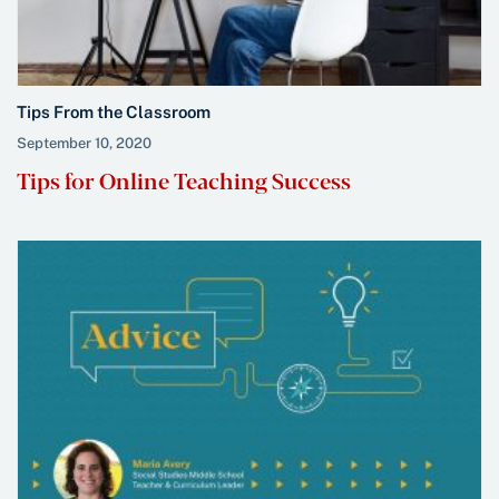
Tips From the Classroom
September 10, 2020
Tips for Online Teaching Success