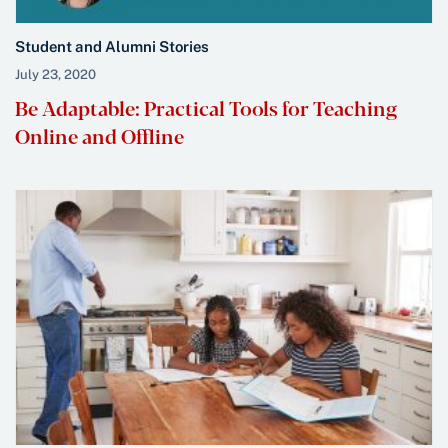
Student and Alumni Stories
July 23, 2020
Be Adaptable: Practical Tools for Teaching
Online and Offline