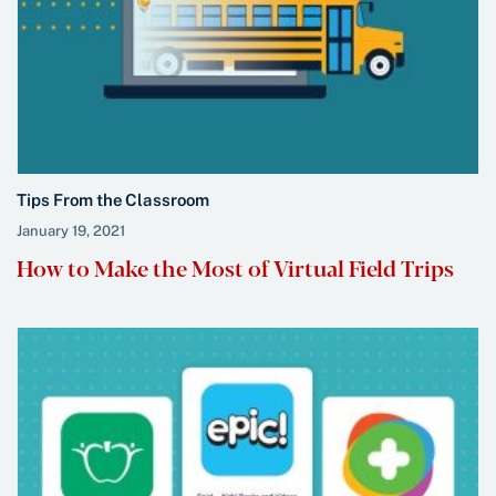
Tips From the Classroom
January 19, 2021
How to Make the Most of Virtual Field Trips