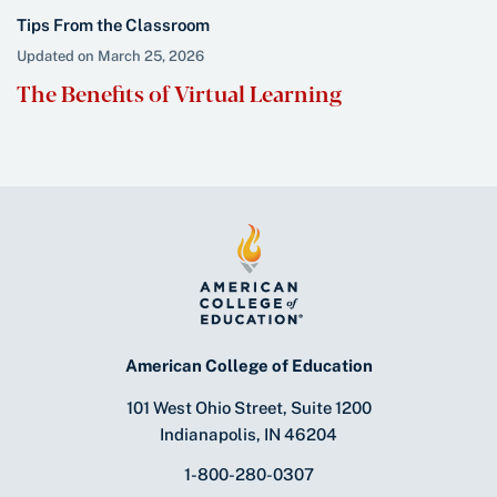
Tips From the Classroom
Updated on March 25, 2026
The Benefits of Virtual Learning
American College of Education
101 West Ohio Street, Suite 1200
Indianapolis, IN 46204
1-800-280-0307