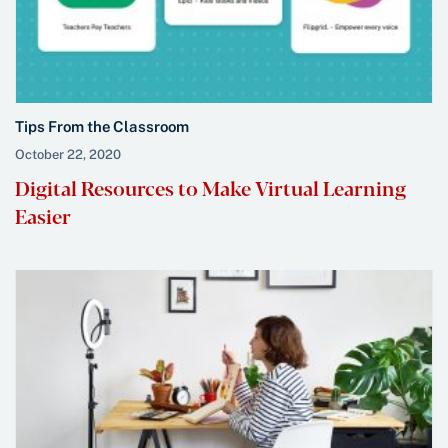
Tips From the Classroom
October 22, 2020
Digital Resources to Make Virtual Learning
Easier