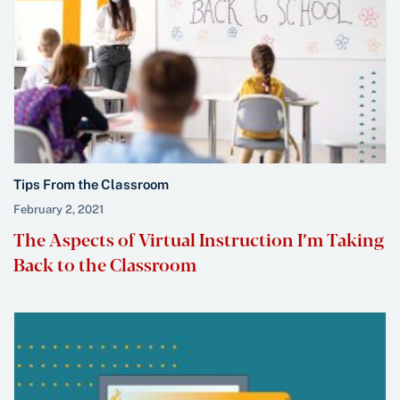
Tips From the Classroom
February 2, 2021
The Aspects of Virtual Instruction I’m Taking
Back to the Classroom