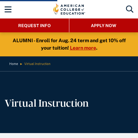
REQUEST INFO
APPLY NOW
ALUMNI - Enroll for Aug. 24 term and get 10% off
your tuition!
Learn more
.
Home
►
Virtual Instruction
Virtual Instruction