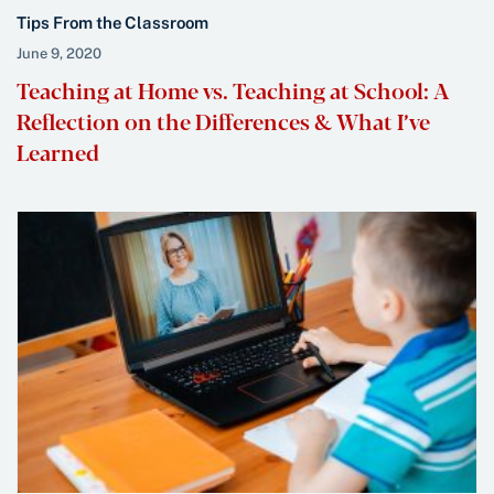
Tips From the Classroom
June 9, 2020
Teaching at Home vs. Teaching at School: A
Reflection on the Differences & What I’ve
Learned