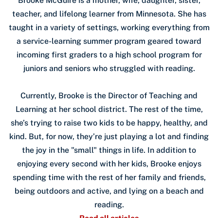
Brooke McGuire is a mother, wife, daughter, sister,
teacher, and lifelong learner from Minnesota. She has
taught in a variety of settings, working everything from
a service-learning summer program geared toward
incoming first graders to a high school program for
juniors and seniors who struggled with reading.
Currently, Brooke is the Director of Teaching and
Learning at her school district. The rest of the time,
she’s trying to raise two kids to be happy, healthy, and
kind. But, for now, they’re just playing a lot and finding
the joy in the "small" things in life. In addition to
enjoying every second with her kids, Brooke enjoys
spending time with the rest of her family and friends,
being outdoors and active, and lying on a beach and
reading.