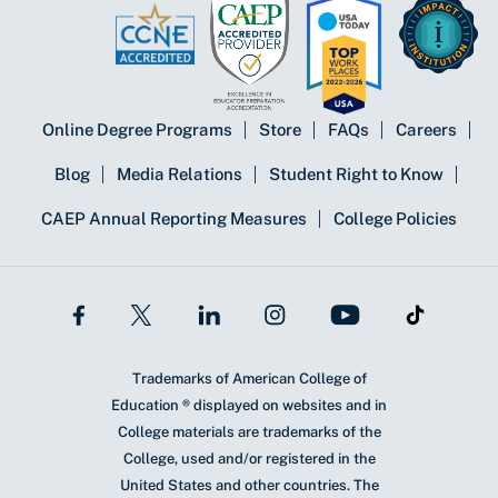
Online Degree Programs
Store
FAQs
Careers
Blog
Media Relations
Student Right to Know
CAEP Annual Reporting Measures
College Policies
Trademarks of American College of
Education ® displayed on websites and in
College materials are trademarks of the
College, used and/or registered in the
United States and other countries. The