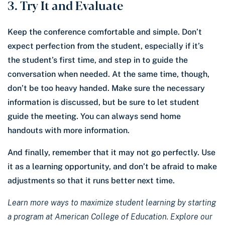
3. Try It and Evaluate
Keep the conference comfortable and simple. Don’t
expect perfection from the student, especially if it’s
the student’s first time, and step in to guide the
conversation when needed. At the same time, though,
don’t be too heavy handed. Make sure the necessary
information is discussed, but be sure to let student
guide the meeting. You can always send home
handouts with more information.
And finally, remember that it may not go perfectly. Use
it as a learning opportunity, and don’t be afraid to make
adjustments so that it runs better next time.
Learn more ways to maximize student learning by starting
a program at American College of Education. Explore our