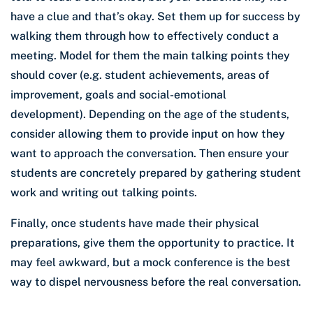
have a clue and that’s okay. Set them up for success by
walking them through how to effectively conduct a
meeting. Model for them the main talking points they
should cover (e.g. student achievements, areas of
improvement, goals and social-emotional
development). Depending on the age of the students,
consider allowing them to provide input on how they
want to approach the conversation. Then ensure your
students are concretely prepared by gathering student
work and writing out talking points.
Finally, once students have made their physical
preparations, give them the opportunity to practice. It
may feel awkward, but a mock conference is the best
way to dispel nervousness before the real conversation.