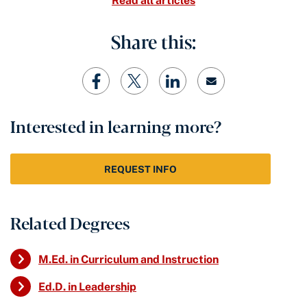
Read all articles
Share this:
Interested in learning more?
REQUEST INFO
Related Degrees
M.Ed. in Curriculum and Instruction
Ed.D. in Leadership