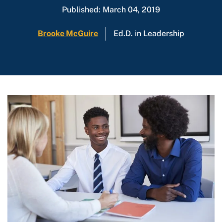
Published: March 04, 2019
Brooke McGuire
Ed.D. in Leadership