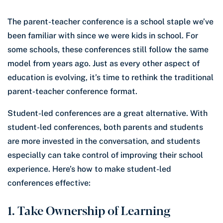
The parent-teacher conference is a school staple we’ve
been familiar with since we were kids in school. For
some schools, these conferences still follow the same
model from years ago. Just as every other aspect of
education is evolving, it’s time to rethink the traditional
parent-teacher conference format.
Student-led conferences are a great alternative. With
student-led conferences, both parents and students
are more invested in the conversation, and students
especially can take control of improving their school
experience. Here’s how to make student-led
conferences effective:
1. Take Ownership of Learning