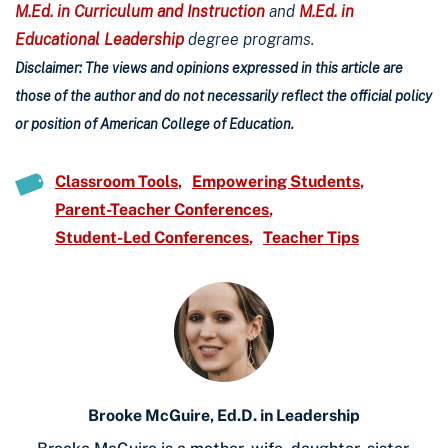
M.Ed. in Curriculum and Instruction
and
M.Ed. in
Educational Leadership
degree programs.
Disclaimer: The views and opinions expressed in this article are
those of the author and do not necessarily reflect the official policy
or position of American College of Education.
Classroom Tools
Empowering Students
Parent-Teacher Conferences
Student-Led Conferences
Teacher Tips
Brooke McGuire, Ed.D. in Leadership