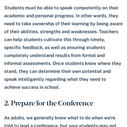
Students must be able to speak competently on their
academic and personal progress. In other words, they
need to take ownership of their learning by being aware
of their abilities, strengths and weaknesses. Teachers
can help students cultivate this through timely,
specific feedback, as well as ensuring students
completely understand results from formal and
informal assessments. Once students know where they
stand, they can determine their own potential and
speak intelligently regarding what they need to
achieve success in school.
2. Prepare for the Conference
As adults, we generally know what to do when we’re
told to lead a conference, but your students may not