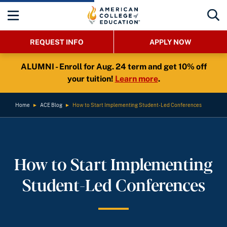
REQUEST INFO
APPLY NOW
ALUMNI - Enroll for Aug. 24 term and get 10% off
your tuition!
Learn more
.
Home
►
ACE Blog
►
How to Start Implementing Student-Led Conferences
How to Start Implementing
Student-Led Conferences