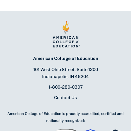
American College of Education
101 West Ohio Street, Suite 1200
Indianapolis, IN 46204
1-800-280-0307
Contact Us
American College of Education is proudly accredited, certified and
nationally recognized: