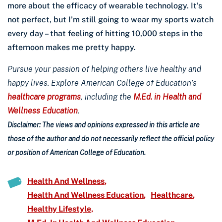
more about the efficacy of wearable technology. It’s
not perfect, but I’m still going to wear my sports watch
every day – that feeling of hitting 10,000 steps in the
afternoon makes me pretty happy.
Pursue your passion of helping others live healthy and
happy lives. Explore American College of Education’s
healthcare programs
, including the
M.Ed. in Health and
Wellness Education
.
Disclaimer: The views and opinions expressed in this article are
those of the author and do not necessarily reflect the official policy
or position of American College of Education.
Health And Wellness
Health And Wellness Education
Healthcare
Healthy Lifestyle