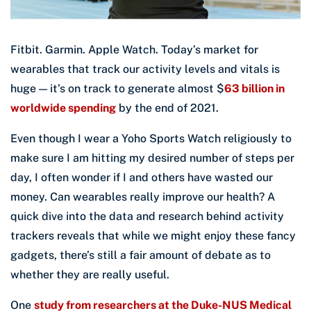
Fitbit. Garmin. Apple Watch. Today’s market for
wearables that track our activity levels and vitals is
huge — it’s on track to generate almost $
63 billion in
worldwide spending
by the end of 2021.
Even though I wear a Yoho Sports Watch religiously to
make sure I am hitting my desired number of steps per
day, I often wonder if I and others have wasted our
money. Can wearables really improve our health? A
quick dive into the data and research behind activity
trackers reveals that while we might enjoy these fancy
gadgets, there’s still a fair amount of debate as to
whether they are really useful.
One
study from researchers at the Duke-NUS Medical