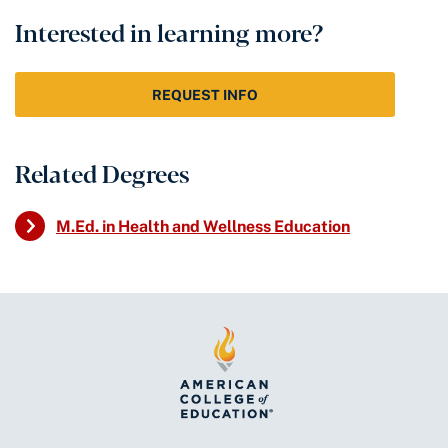
Interested in learning more?
REQUEST INFO
Related Degrees
M.Ed. in Health and Wellness Education