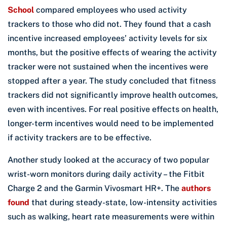
School
compared employees who used activity
trackers to those who did not. They found that a cash
incentive increased employees’ activity levels for six
months, but the positive effects of wearing the activity
tracker were not sustained when the incentives were
stopped after a year. The study concluded that fitness
trackers did not significantly improve health outcomes,
even with incentives. For real positive effects on health,
longer-term incentives would need to be implemented
if activity trackers are to be effective.
Another study looked at the accuracy of two popular
wrist-worn monitors during daily activity – the Fitbit
Charge 2 and the Garmin Vivosmart HR+. The
authors
found
that during steady-state, low-intensity activities
such as walking, heart rate measurements were within