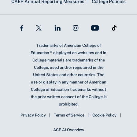
CAEP Annual Reporting Measures
College Policies
Trademarks of American College of
Education ® displayed on websites and in
College materials are trademarks of the
College, used and/or registered in the
United States and other countries. The
use or display in any manner of American
College of Education trademarks without
the prior written consent of the College is
prohibited.
Privacy Policy
Terms of Service
Cookie Policy
ACE AI Overview