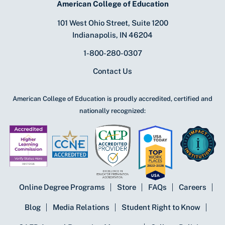
American College of Education
101 West Ohio Street, Suite 1200
Indianapolis, IN 46204
1-800-280-0307
Contact Us
American College of Education is proudly accredited, certified and
nationally recognized:
Online Degree Programs
Store
FAQs
Careers
Blog
Media Relations
Student Right to Know