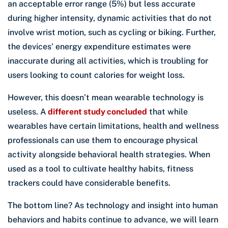
an acceptable error range (5%) but less accurate
during higher intensity, dynamic activities that do not
involve wrist motion, such as cycling or biking. Further,
the devices’ energy expenditure estimates were
inaccurate during all activities, which is troubling for
users looking to count calories for weight loss.
However, this doesn’t mean wearable technology is
useless. A
different study concluded
that while
wearables have certain limitations, health and wellness
professionals can use them to encourage physical
activity alongside behavioral health strategies. When
used as a tool to cultivate healthy habits, fitness
trackers could have considerable benefits.
The bottom line? As technology and insight into human
behaviors and habits continue to advance, we will learn