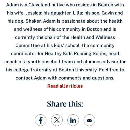
Adam is a Cleveland native who resides in Boston with
his wife, Jessica; his daughter, Lilla; his son, Gavin and
his dog, Shaker. Adam is passionate about the health
and wellness of his community in Boston and is
currently the chair of the Health and Wellness
Committee at his kids' school, the community
coordinator for Healthy Kids Running Series, head
coach of a youth baseball team and alumnus advisor for
his college fraternity at Boston University. Feel free to
contact Adam with comments and questions.
Read all articles
Share this: