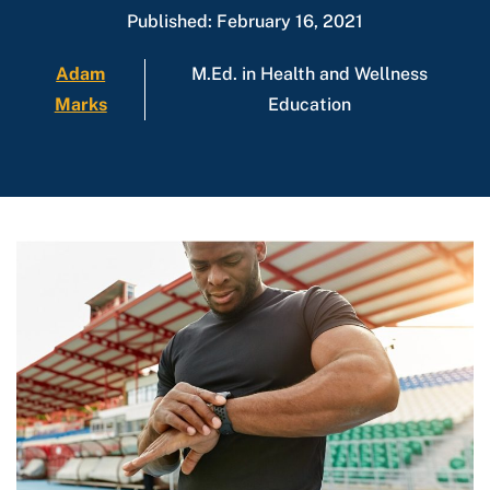
Published: February 16, 2021
Adam
M.Ed. in Health and Wellness
Marks
Education