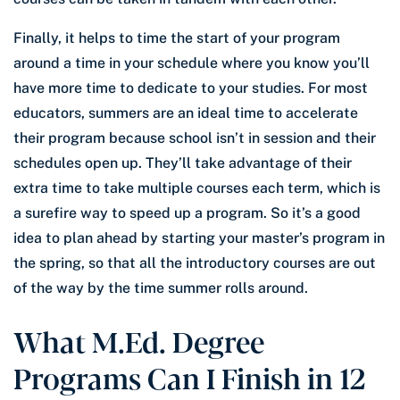
Finally, it helps to time the start of your program
around a time in your schedule where you know you’ll
have more time to dedicate to your studies. For most
educators, summers are an ideal time to accelerate
their program because school isn’t in session and their
schedules open up. They’ll take advantage of their
extra time to take multiple courses each term, which is
a surefire way to speed up a program. So it’s a good
idea to plan ahead by starting your master’s program in
the spring, so that all the introductory courses are out
of the way by the time summer rolls around.
What M.Ed. Degree
Programs Can I Finish in 12