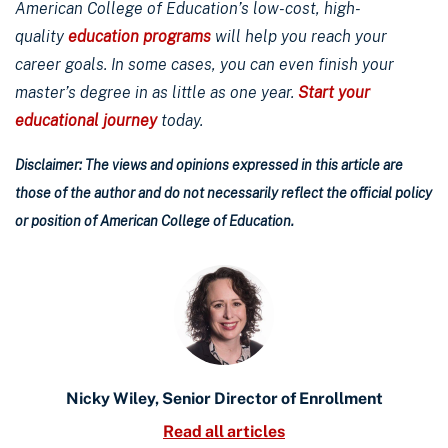
American College of Education’s low-cost, high-
quality
education programs
will help you reach your
career goals. In some cases, you can even finish your
master’s degree in as little as one year.
Start your
educational journey
today.
Disclaimer: The views and opinions expressed in this article are
those of the author and do not necessarily reflect the official policy
or position of American College of Education.
Nicky Wiley, Senior Director of Enrollment
Read all articles