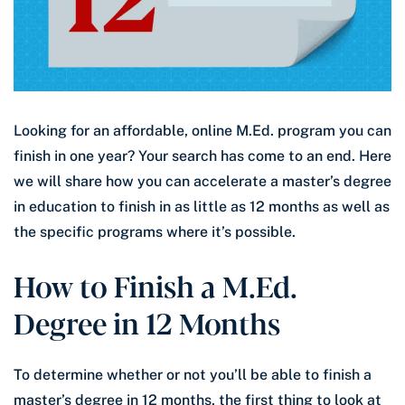
Looking for an affordable, online M.Ed. program you can
finish in one year? Your search has come to an end. Here
we will share how you can accelerate a master’s degree
in education to finish in as little as 12 months as well as
the specific programs where it’s possible.
How to Finish a M.Ed.
Degree in 12 Months
To determine whether or not you’ll be able to finish a
master’s degree in 12 months, the first thing to look at