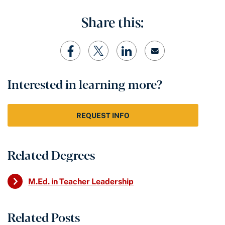
Share this:
Interested in learning more?
REQUEST INFO
Related Degrees
M.Ed. in Teacher Leadership
Related Posts