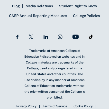
Blog
Media Relations
Student Right to Know
CAEP Annual Reporting Measures
College Policies
Trademarks of American College of
Education ® displayed on websites and in
College materials are trademarks of the
College, used and/or registered in the
United States and other countries. The
use or display in any manner of American
College of Education trademarks without
the prior written consent of the College is
prohibited.
Privacy Policy
Terms of Service
Cookie Policy