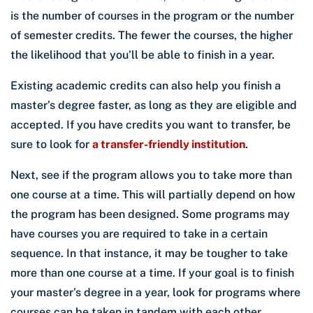
is the number of courses in the program or the number
of semester credits. The fewer the courses, the higher
the likelihood that you’ll be able to finish in a year.
Existing academic credits can also help you finish a
master’s degree faster, as long as they are eligible and
accepted. If you have credits you want to transfer, be
sure to look for
a transfer-friendly institution
.
Next, see if the program allows you to take more than
one course at a time. This will partially depend on how
the program has been designed. Some programs may
have courses you are required to take in a certain
sequence. In that instance, it may be tougher to take
more than one course at a time. If your goal is to finish
your master’s degree in a year, look for programs where
courses can be taken in tandem with each other.