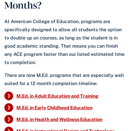
Months?
At American College of Education, programs are
specifically designed to allow all students the option
to double up on courses, as long as the student is in
good academic standing. That means you can finish
any ACE program faster than our listed estimated time
to completion.
There are nine M.Ed. programs that are especially well
suited for a 12-month completion timeline:
M.Ed. in Adult Education and Training
M.Ed. in Early Childhood Education
M.Ed. in Health and Wellness Education