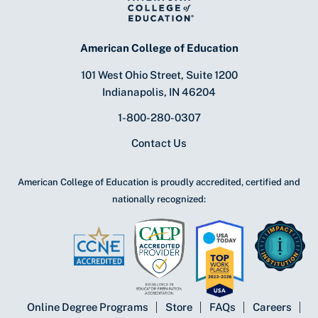
American College of Education
101 West Ohio Street, Suite 1200
Indianapolis, IN 46204
1-800-280-0307
Contact Us
American College of Education is proudly accredited, certified and
nationally recognized:
Online Degree Programs
Store
FAQs
Careers