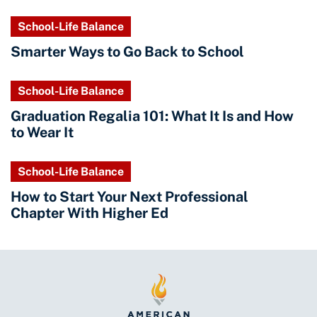
School-Life Balance
Smarter Ways to Go Back to School
School-Life Balance
Graduation Regalia 101: What It Is and How
to Wear It
School-Life Balance
How to Start Your Next Professional
Chapter With Higher Ed