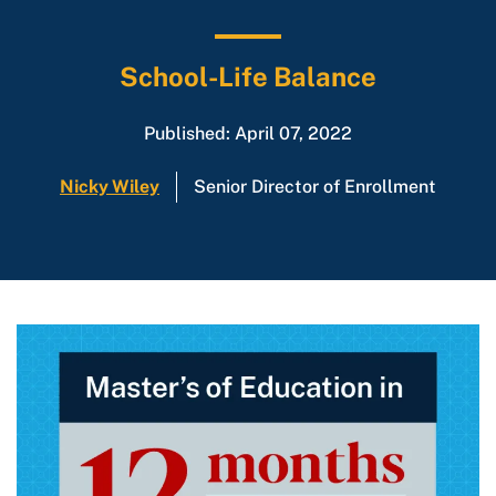
School-Life Balance
Published: April 07, 2022
Nicky Wiley
Senior Director of Enrollment