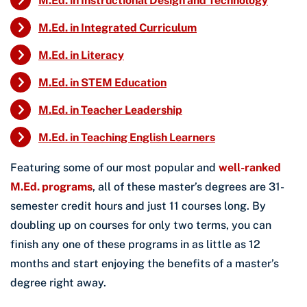
M.Ed. in Instructional Design and Technology
M.Ed. in Integrated Curriculum
M.Ed. in Literacy
M.Ed. in STEM Education
M.Ed. in Teacher Leadership
M.Ed. in Teaching English Learners
Featuring some of our most popular and
well-ranked
M.Ed. programs
, all of these master’s degrees are 31-
semester credit hours and just 11 courses long. By
doubling up on courses for only two terms, you can
finish any one of these programs in as little as 12
months and start enjoying the benefits of a master’s
degree right away.