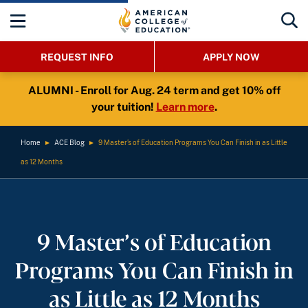
REQUEST INFO
APPLY NOW
ALUMNI - Enroll for Aug. 24 term and get 10% off
your tuition!
Learn more
.
Home
►
ACE Blog
►
9 Master’s of Education Programs You Can Finish in as Little
as 12 Months
9 Master’s of Education
Programs You Can Finish in
as Little as 12 Months