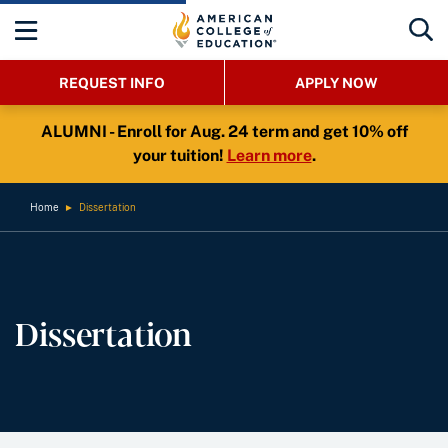
REQUEST INFO
APPLY NOW
ALUMNI - Enroll for Aug. 24 term and get 10% off
your tuition!
Learn more
.
Home
►
Dissertation
Dissertation