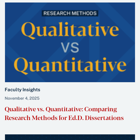
Faculty Insights
November 4, 2025
Qualitative vs. Quantitative: Comparing
Research Methods for Ed.D. Dissertations