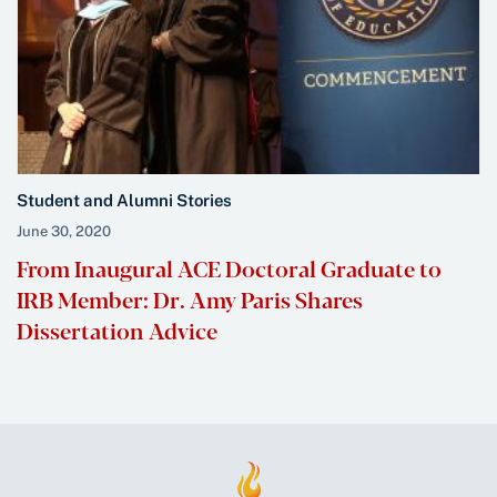
Student and Alumni Stories
June 30, 2020
From Inaugural ACE Doctoral Graduate to
IRB Member: Dr. Amy Paris Shares
Dissertation Advice