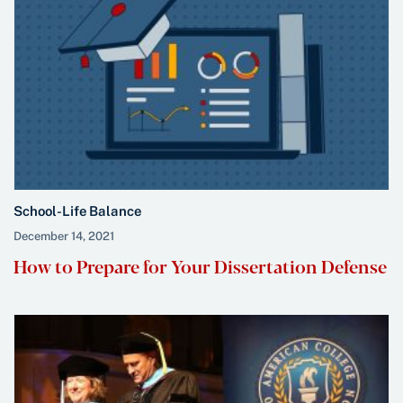
School-Life Balance
December 14, 2021
How to Prepare for Your Dissertation Defense