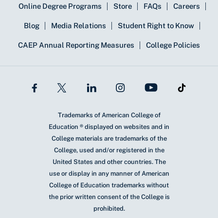
Online Degree Programs
Store
FAQs
Careers
Blog
Media Relations
Student Right to Know
CAEP Annual Reporting Measures
College Policies
Trademarks of American College of
Education ® displayed on websites and in
College materials are trademarks of the
College, used and/or registered in the
United States and other countries. The
use or display in any manner of American
College of Education trademarks without
the prior written consent of the College is
prohibited.