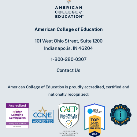
American College of Education
101 West Ohio Street, Suite 1200
Indianapolis, IN 46204
1-800-280-0307
Contact Us
American College of Education is proudly accredited, certified and
nationally recognized: