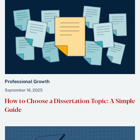
Professional Growth
September 16, 2025
How to Choose a Dissertation Topic: A Simple
Guide