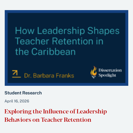
Student Research
April 16, 2026
Exploring the Influence of Leadership
Behaviors on Teacher Retention