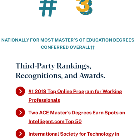
#
3
3
NATIONALLY FOR MOST MASTER’S OF EDUCATION DEGREES
CONFERRED OVERALL††
Third-Party Rankings,
Recognitions, and Awards.
#1 2019 Top Online Program for Working
Professionals
Two ACE Master’s Degrees Earn Spots on
Intelligent.com Top 50
International Society for Technology in