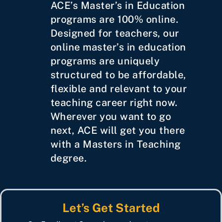
ACE’s Master’s in Education
programs are 100% online.
Designed for teachers, our
online master’s in education
programs are uniquely
structured to be affordable,
flexible and relevant to your
teaching career right now.
Wherever you want to go
next, ACE will get you there
with a Masters in Teaching
degree.
Let’s Get Started