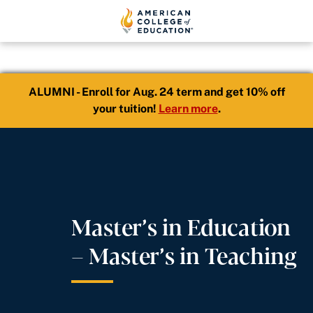
ALUMNI - Enroll for Aug. 24 term and get 10% off
your tuition!
Learn more
.
Master’s in Education
– Master’s in Teaching