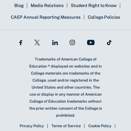
Blog
Media Relations
Student Right to Know
CAEP Annual Reporting Measures
College Policies
Trademarks of American College of
Education ® displayed on websites and in
College materials are trademarks of the
College, used and/or registered in the
United States and other countries. The
use or display in any manner of American
College of Education trademarks without
the prior written consent of the College is
prohibited.
Privacy Policy
Terms of Service
Cookie Policy