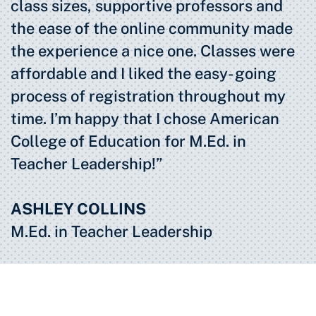
class sizes, supportive professors and
the ease of the online community made
the experience a nice one. Classes were
affordable and I liked the easy- going
process of registration throughout my
time. I’m happy that I chose American
College of Education for M.Ed. in
Teacher Leadership!”
ASHLEY COLLINS
M.Ed. in Teacher Leadership