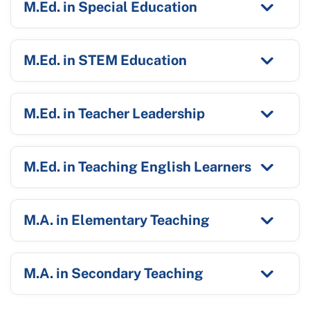
M.Ed. in Special Education
M.Ed. in STEM Education
M.Ed. in Teacher Leadership
M.Ed. in Teaching English Learners
M.A. in Elementary Teaching
M.A. in Secondary Teaching