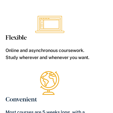
Flexible
Online and asynchronous coursework.
Study wherever and whenever you want.
Convenient
Most courses are 5 weeks long, with a