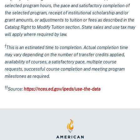
selected program hours, the pace and satisfactory completion of
the selected program, receipt of institutional scholarship and/or
grant amounts, or adjustments to tuition or fees as described in the
Catalog Right to Modify Tuition section. State sales and use tax may
will apply where required by law.
†
This is an estimated time to completion. Actual completion time
may vary depending on the number of transfer credits applied,
availability of courses, a satisfactory pace, multiple course
requests, successful course completion and meeting program
milestones as required.
††
Source:
https://nces.ed.gov/ipeds/use-the-data