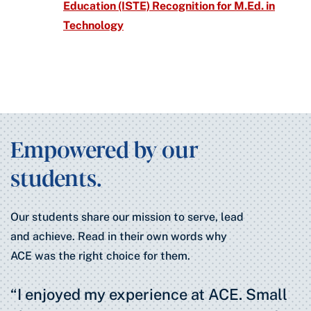
Education (ISTE) Recognition for M.Ed. in
Technology
Empowered by our
students.
Our students share our mission to serve, lead
and achieve. Read in their own words why
ACE was the right choice for them.
“I enjoyed my experience at ACE. Small