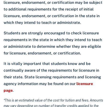
licensure, endorsement, or certification may be subject
to additional requirements for the receipt of initial
licensure, endorsement, or certification in the state in
which they intend to teach or administrate.
Students are strongly encouraged to check licensure
requirements in the state in which they intend to teach
or administrate to determine whether they are eligible
for licensure, endorsement, or certification.
It is vitally important that students know and be
continually aware of the requirements for licensure in
their state. State licensing requirements and licensing
agency information may be found on our
licensure
page
.
*This is an estimated value of the cost for tuition and fees. Amounts
may vary depending on number of transfer credits applied to the