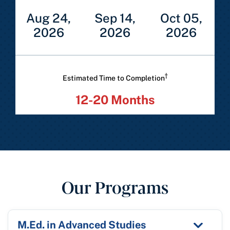
Aug 24,
Sep 14,
Oct 05,
2026
2026
2026
†
Estimated Time to Completion
12-20 Months
Our Programs
M.Ed. in Advanced Studies