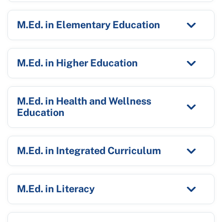
M.Ed. in Elementary Education
M.Ed. in Higher Education
M.Ed. in Health and Wellness
Education
M.Ed. in Integrated Curriculum
M.Ed. in Literacy