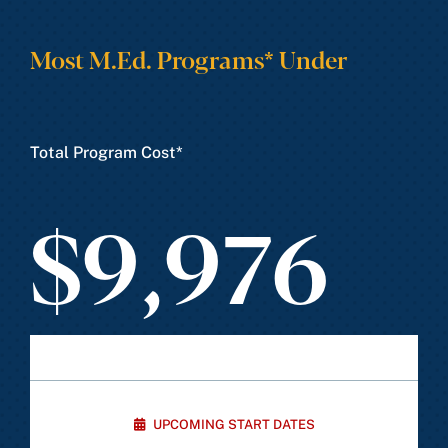
Most M.Ed. Programs* Under
Total Program Cost*
$9,976
UPCOMING START DATES