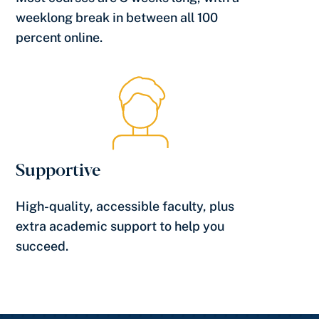
weeklong break in between all 100
percent online.
Supportive
High-quality, accessible faculty, plus
extra academic support to help you
succeed.