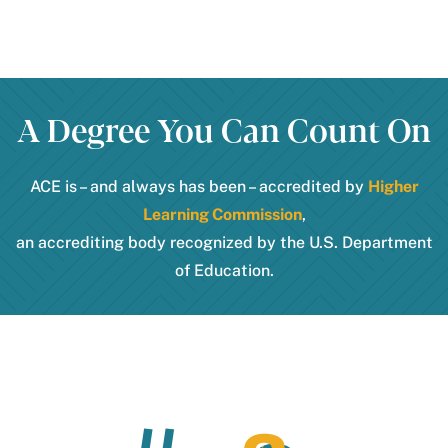
A Degree You Can Count On
ACE is – and always has been – accredited by
Higher
Learning Commission
,
an accrediting body recognized by the U.S. Department
of Education.