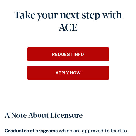
Take your next step with
ACE
REQUEST INFO
APPLY NOW
A Note About Licensure
Graduates of programs
which are approved to lead to