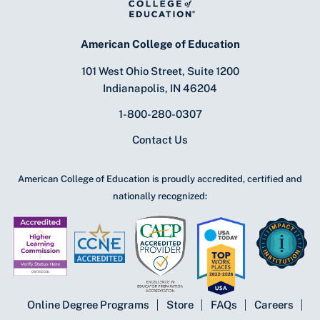
American College of Education
101 West Ohio Street, Suite 1200
Indianapolis, IN 46204
1-800-280-0307
Contact Us
American College of Education is proudly accredited, certified and
nationally recognized:
Online Degree Programs
Store
FAQs
Careers