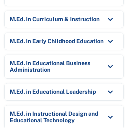
M.Ed. in Curriculum & Instruction
M.Ed. in Early Childhood Education
M.Ed. in Educational Business
Administration
M.Ed. in Educational Leadership
M.Ed. in Instructional Design and
Educational Technology