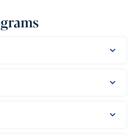
ograms