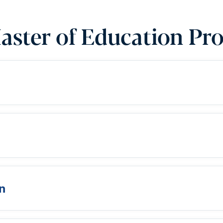
aster of Education Pr
n