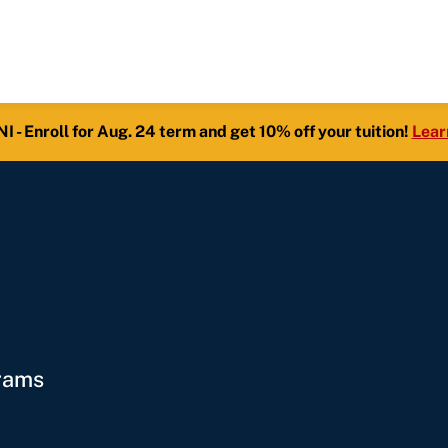
- Enroll for Aug. 24 term and get 10% off your tuition!
Lear
grams