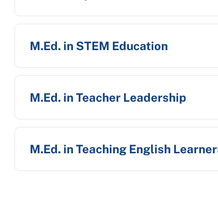
M.Ed. in STEM Education
M.Ed. in Teacher Leadership
M.Ed. in Teaching English Learner