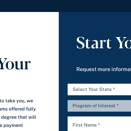
Start Y
Your
Request more informat
S
e
to take you, we
l
P
ams offered fully
e
r
 degree that will
c
o
F
ble payment
t
g
i