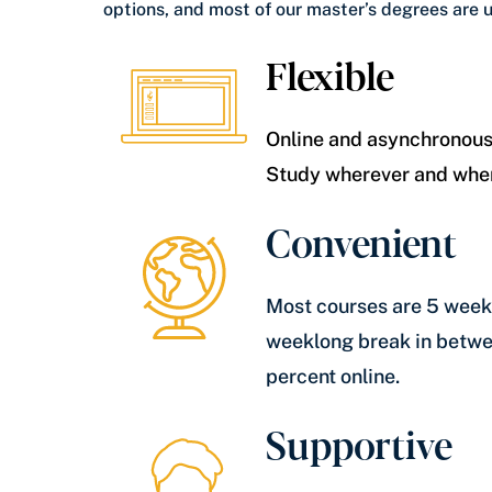
options, and most of our master’s degrees are 
Flexible
Online and asynchronous
Study wherever and whe
Convenient
Most courses are 5 weeks
weeklong break in betwe
percent online.
Supportive