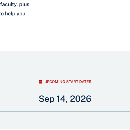
faculty, plus
to help you
UPCOMING START DATES
Sep 14, 2026