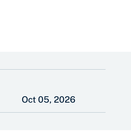
Oct 05, 2026