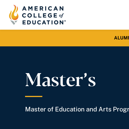
ALUMNI 
Master’s
Master of Education and Arts Pro