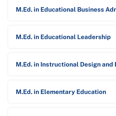
M.Ed. in Educational Business Ad
M.Ed. in Educational Leadership
M.Ed. in Instructional Design and
M.Ed. in Elementary Education