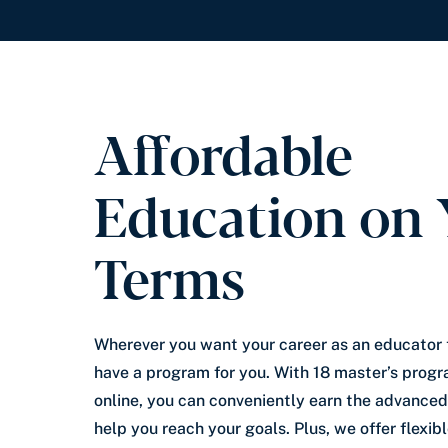
Affordable
Education on 
Terms
Wherever you want your career as an educator 
have a program for you. With 18 master’s progr
online, you can conveniently earn the advanced
help you reach your goals. Plus, we offer flexi