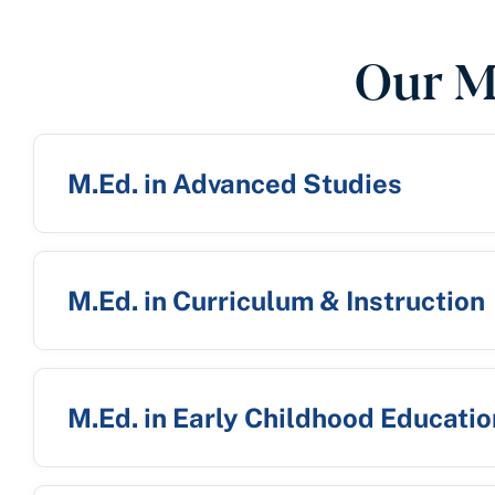
Our M
M.Ed. in Advanced Studies
M.Ed. in Curriculum & Instruction
M.Ed. in Early Childhood Educatio