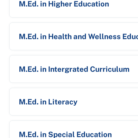
M.Ed. in Higher Education
M.Ed. in Health and Wellness Edu
M.Ed. in Intergrated Curriculum
M.Ed. in Literacy
M.Ed. in Special Education