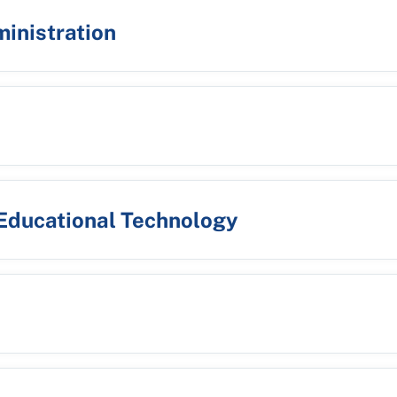
ministration
 Educational Technology