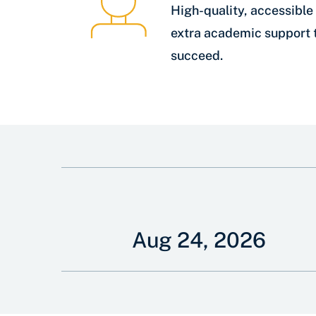
High-quality, accessible 
extra academic support 
succeed.
Aug 24, 2026