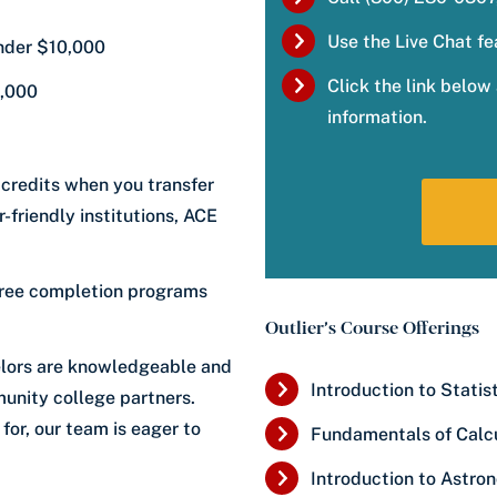
Use the Live Chat fe
under $10,000
Click the link belo
0,000
information.
 credits when you transfer
-friendly institutions, ACE
gree completion programs
Outlier’s Course Offerings
lors are knowledgeable and
Introduction to Statis
unity college partners.
for, our team is eager to
Fundamentals of Calc
Introduction to Astro