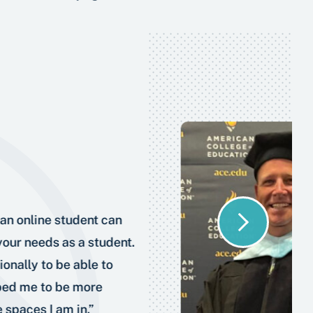
an online student can
 your needs as a student.
onally to be able to
lped me to be more
 spaces I am in.”