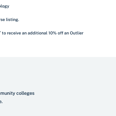
ology
se listing.
T
to receive an additional 10% off an Outlier
mmunity colleges
e.