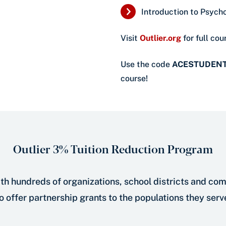
Introduction to Psych
Visit
Outlier.org
for full cour
Use the code
ACESTUDEN
course!
Outlier 3% Tuition Reduction Program
th hundreds of organizations, school districts and co
o offer partnership grants to the populations they serv