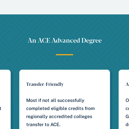
An ACE Advanced Degree
Transfer-Friendly
A
Most if not all successfully
O
t
completed eligible credits from
c
regionally accredited colleges
G
transfer to ACE.
d