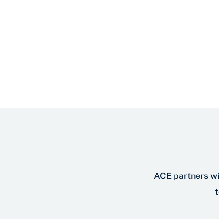
ACE partners wi
t