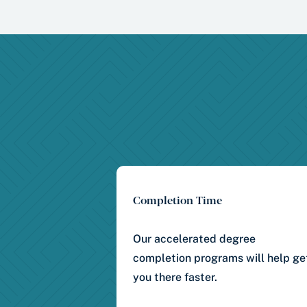
Completion Time
Our accelerated degree
completion programs will help ge
you there faster.