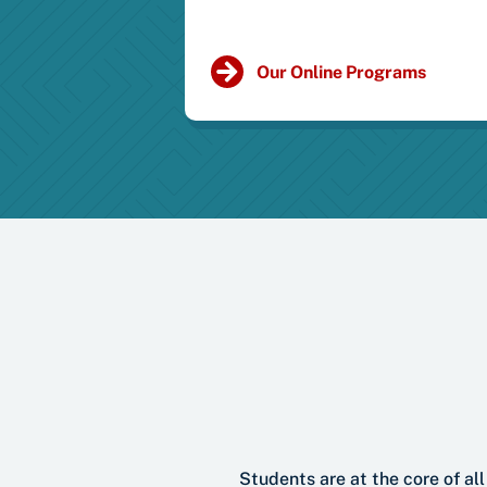
Our Online Programs
Students are at the core of a