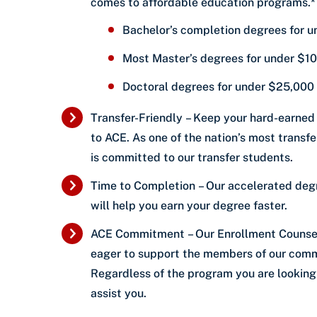
comes to affordable education programs.*
Bachelor’s completion degrees for 
Most Master’s degrees for under $1
Doctoral degrees for under $25,000
Transfer-Friendly – Keep your hard-earned
to ACE. As one of the nation’s most transfer
is committed to our transfer students.
Time to Completion – Our accelerated de
will help you earn your degree faster.
ACE Commitment – Our Enrollment Counse
eager to support the members of our comm
Regardless of the program you are looking 
assist you.