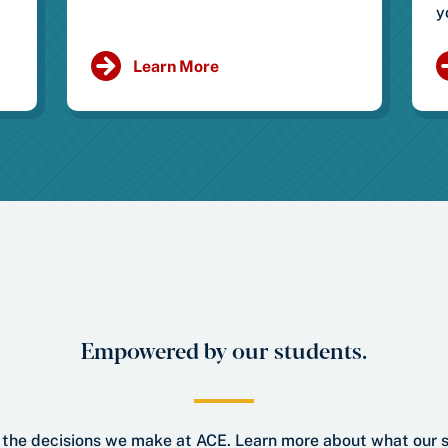
y
Learn More
Empowered by our students.
ll the decisions we make at ACE. Learn more about what our 