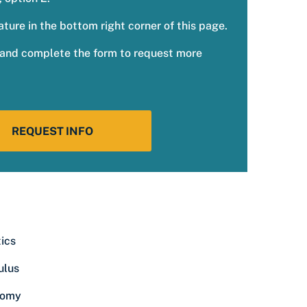
ature in the bottom right corner of this page.
w and complete the form to request more
REQUEST INFO
tics
ulus
nomy