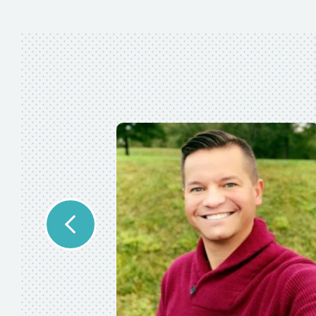
se. As a full-
le
 in a timely