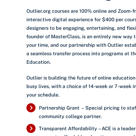
Outlier.org courses are 100% online and Zoom-fr
interactive digital experience for $400 per cour
designers to be engaging, entertaining, and flexi
founder of MasterClass, is an entirely new way t
your time, and our partnership with Outlier esta
a seamless transfer process into programs at t
Education.
Outlier is building the future of online educati
busy lives, with a choice of 14-week or 7-week i
your schedule.
Partnership Grant – Special pricing to staf
community college partner.
Transparent Affordability – ACE is a leader