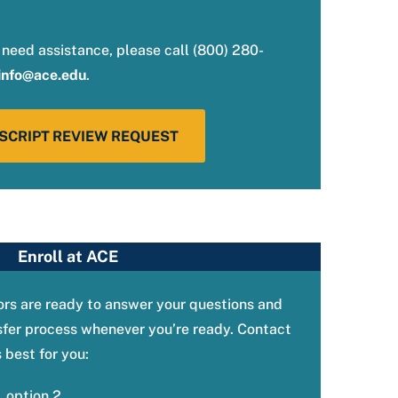
 need assistance, please call (800) 280-
info@ace.edu
.
SCRIPT REVIEW REQUEST
Enroll at ACE
rs are ready to answer your questions and
sfer process whenever you’re ready. Contact
best for you:
 option 2.