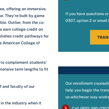
ee, offering an immersive,
If you have questions or
se. They’re built by game
0307, option 2 or email
ble. Outlier, from the co-
o earn college credit on
blishes credit pathways for
TRAN
he American College of
on to complement students’
ntensive term lengths to fit
Our enrollment counselo
f and faculty of our
help you begin the tran
us whichever way works 
 in the industry when it
Call (800) 280-0307,