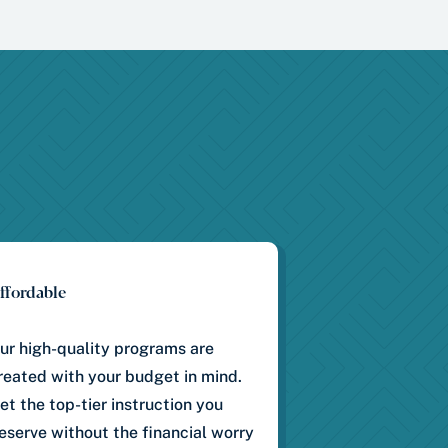
ffordable
ur high-quality programs are
reated with your budget in mind.
et the top-tier instruction you
eserve without the financial worry