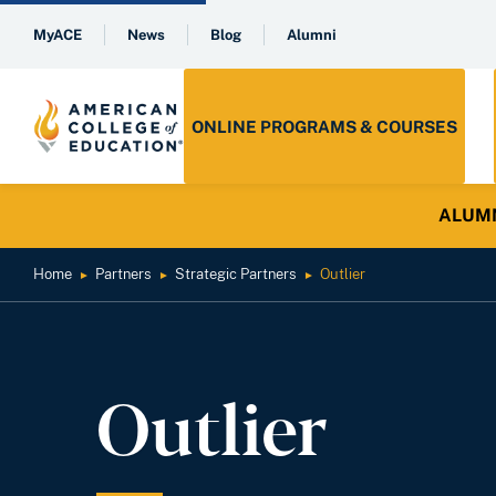
MyACE
News
Blog
Alumni
ONLINE PROGRAMS & COURSES
ALUMNI 
Home
Partners
Strategic Partners
Outlier
►
►
►
Outlier