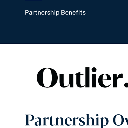
Partnership Benefits
Partnership O