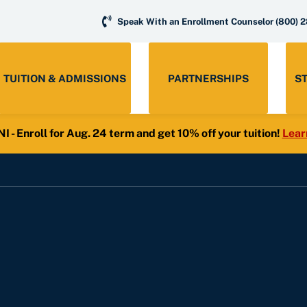
Speak With an Enrollment Counselor
(800) 
TUITION & ADMISSIONS
PARTNERSHIPS
S
- Enroll for Aug. 24 term and get 10% off your tuition!
Lear