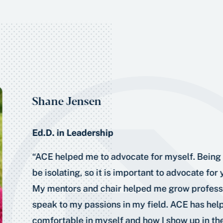
Shane Jensen
Ed.D. in Leadership
“ACE helped me to advocate for myself. Being 
be isolating, so it is important to advocate for
My mentors and chair helped me grow professi
speak to my passions in my field. ACE has he
comfortable in myself and how I show up in the