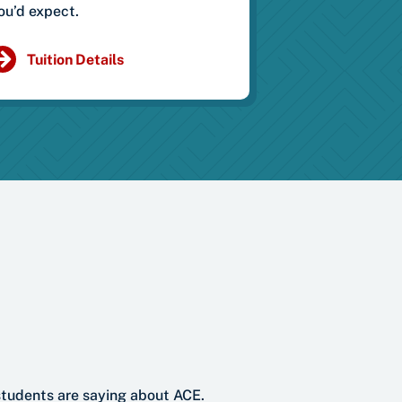
ou’d expect.
Tuition Details
students are saying about ACE.