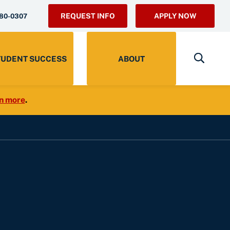
REQUEST INFO
APPLY NOW
280-0307
TUDENT SUCCESS
ABOUT
n more
.