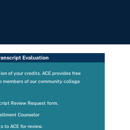
ranscript Evaluation
on of your credits. ACE provides free
 to members of our community college
cript Review Request form.
ollment Counselor
s to ACE for review.