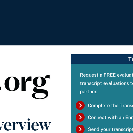
T
Request a FREE evaluati
transcript evaluations
partner.
Complete the Trans
verview
Connect with an Enr
Send your transcript