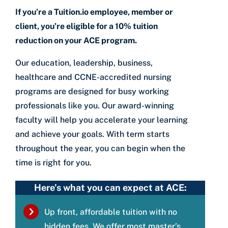
If you’re a Tuition.io employee, member or
client, you’re eligible for a 10% tuition
reduction on your ACE program.
Our education, leadership, business,
healthcare and CCNE-accredited nursing
programs are designed for busy working
professionals like you. Our award-winning
faculty will help you accelerate your learning
and achieve your goals. With term starts
throughout the year, you can begin when the
time is right for you.
Here’s what you can expect at ACE:
Up front, affordable tuition with no
hidden fees. We offer most master’s