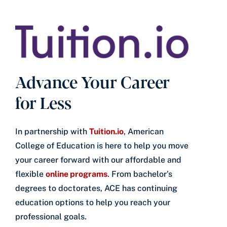
Advance Your Career
for Less
In partnership with
Tuition.io
, American
College of Education is here to help you move
your career forward with our affordable and
flexible
online programs
. From bachelor’s
degrees to doctorates, ACE has continuing
education options to help you reach your
professional goals.