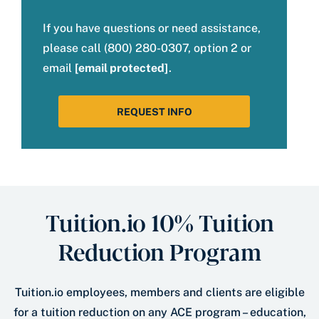
If you have questions or need assistance,
please call (800) 280-0307, option 2 or
email
[email protected]
.
REQUEST INFO
Tuition.io 10% Tuition
Reduction Program
Tuition.io employees, members and clients are eligible
for a tuition reduction on any ACE program – education,