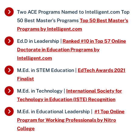
Two ACE Programs Named to Intelligent.com Top
50 Best Master’s Programs
Top 50 Best Master’s
Programs by Intelligent.com
Ed.D in Leadership |
Ranked #10 in Top 57 Online
Doctorate in Education Programs by
Intelligent.com
M.Ed. in STEM Education |
EdTech Awards 2021
Finalist
M.Ed. in Technology |
International Society for
Technology in Education (ISTE) Recognition
M.Ed. in Educational Leadership |
#1 Top Online
Program for Working Professionals by Nitro
College