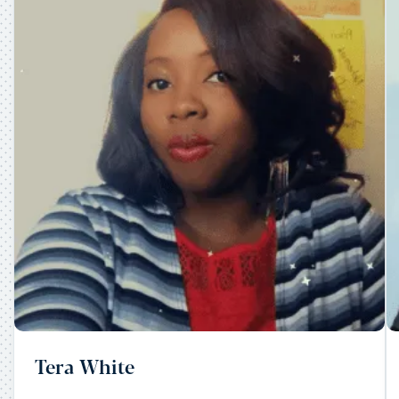
Tera White