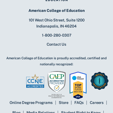
American College of Education
101 West Ohio Street, Suite 1200
Indianapolis, IN 46204
1-800-280-0307
Contact Us
American College of Education is proudly accredited, certified and
nationally recognized:
Online Degree Programs
Store
FAQs
Careers
Blog
Media Relations
Student Right to Know