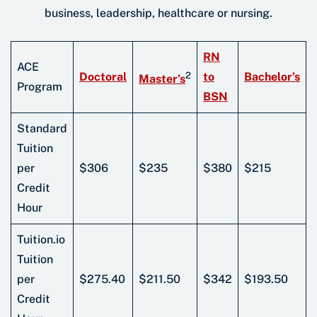
business, leadership, healthcare or nursing.
RN
ACE
2
Doctoral
to
Bachelor’s
Master’s
Program
BSN
Standard
Tuition
per
$306
$235
$380
$215
Credit
Hour
Tuition.io
Tuition
per
$275.40
$211.50
$342
$193.50
Credit