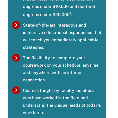
degrees under $10,000 and doctoral
1
degrees under $25,000
.
State-of-the-art interactive and
immersive educational experiences that
will teach you immediately applicable
strategies.
The flexibility to complete your
coursework on your schedule, anytime
and anywhere with an internet
connection.
Courses taught by faculty members
who have worked in the field and
understand the unique needs of today’s
workforce.