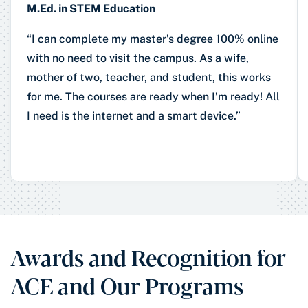
M.Ed. in STEM Education
“I can complete my master’s degree 100% online
with no need to visit the campus. As a wife,
mother of two, teacher, and student, this works
for me. The courses are ready when I’m ready! All
I need is the internet and a smart device.”
Awards and Recognition for
ACE and Our Programs