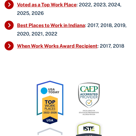
Voted as a Top Work Place
: 2022, 2023, 2024,
2025, 2026
Best Places to Work in Indiana
: 2017, 2018, 2019,
2020, 2021, 2022
When Work Works Award Recipient
: 2017, 2018