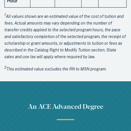
Hour
1
All values shown are an estimated value of the cost of tuition and
fees. Actual amounts may vary depending on the number of
transfer credits applied to the selected program hours, the pace
and satisfactory completion of the selected program, the receipt of
scholarship or grant amounts, or adjustments to tuition or fees as
described in the Catalog Right to Modify Tuition section. State
sales and use tax will apply where required by law.
2
This estimated value excludes the RN to MSN program.
An ACE Advanced Degree