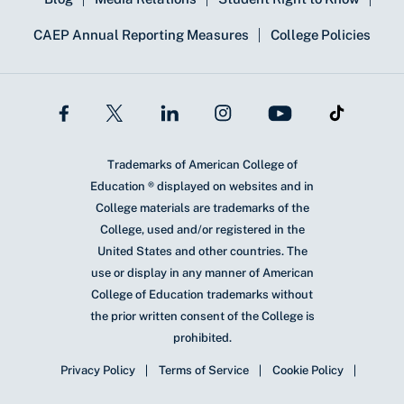
CAEP Annual Reporting Measures
College Policies
Trademarks of American College of
Education ® displayed on websites and in
College materials are trademarks of the
College, used and/or registered in the
United States and other countries. The
use or display in any manner of American
College of Education trademarks without
the prior written consent of the College is
prohibited.
Privacy Policy
Terms of Service
Cookie Policy