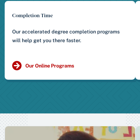
Completion Time
Our accelerated degree completion programs
will help get you there faster.
Our Online Programs