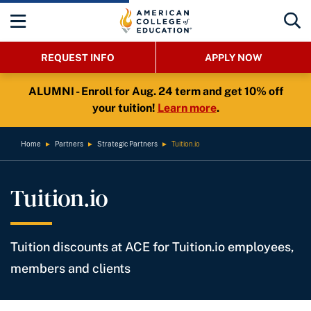
REQUEST INFO
APPLY NOW
ALUMNI - Enroll for Aug. 24 term and get 10% off
your tuition!
Learn more
.
Home
►
Partners
►
Strategic Partners
►
Tuition.io
Tuition.io
Tuition discounts at ACE for Tuition.io employees,
members and clients