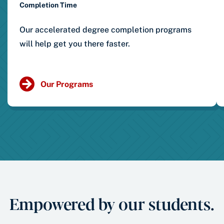
Completion Time
Our accelerated degree completion programs
will help get you there faster.
Our Programs
Empowered by our students.