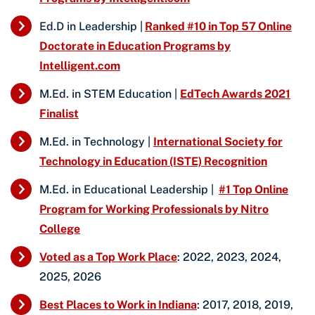
Ed.D in Leadership |
Ranked #10 in Top 57 Online
Doctorate in Education Programs by
Intelligent.com
M.Ed. in STEM Education |
EdTech Awards 2021
Finalist
M.Ed. in Technology |
International Society for
Technology in Education (ISTE) Recognition
M.Ed. in Educational Leadership |
#1 Top Online
Program for Working Professionals by Nitro
College
Voted as a Top Work Place
: 2022, 2023, 2024,
2025, 2026
Best Places to Work in Indiana
: 2017, 2018, 2019,