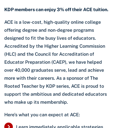
KDP members can enjoy 3% off their ACE tuition.
ACE is a low-cost, high-quality online college
offering degree and non-degree programs
designed to fit the busy lives of educators.
Accredited by the Higher Learning Commission
(HLC) and the Council for Accreditation of
Educator Preparation (CAEP), we have helped
over 40,000 graduates serve, lead and achieve
more with their careers. As a sponsor of The
Rooted Teacher by KDP series, ACE is proud to
support the ambitious and dedicated educators
who make up its membership.
Here’s what you can expect at ACE:
Learn immediately applicable strategies,