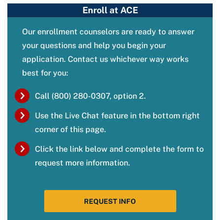
Enroll at ACE
Our enrollment counselors are ready to answer
your questions and help you begin your
application. Contact us whichever way works
best for you:
Call (800) 280-0307, option 2.
Use the Live Chat feature in the bottom right
corner of this page.
Click the link below and complete the form to
request more information.
REQUEST INFO