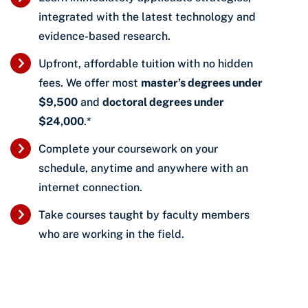
integrated with the latest technology and
evidence-based research.
Upfront, affordable tuition with no hidden
fees. We offer most
master’s degrees under
$9,500
and
doctoral degrees under
$24,000
.*
Complete your coursework on your
schedule, anytime and anywhere with an
internet connection.
Take courses taught by faculty members
who are working in the field.