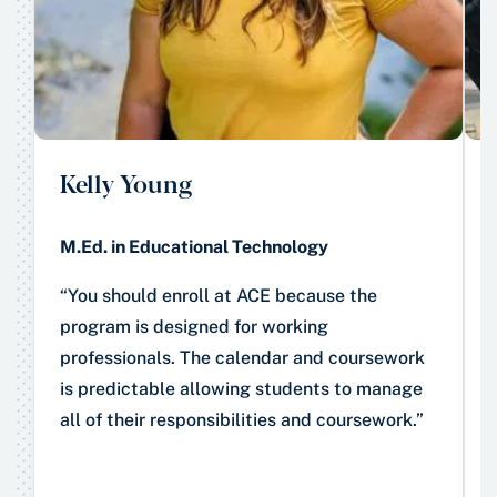
Kelly Young
M.Ed. in Educational Technology
“You should enroll at ACE because the
program is designed for working
professionals. The calendar and coursework
is predictable allowing students to manage
all of their responsibilities and coursework.”