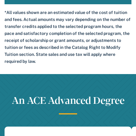
*All values shown are an estimated value of the cost of tuition
and fees. Actual amounts may vary depending on the number of
transfer credits applied to the selected program hours, the
pace and satisfactory completion of the selected program, the
receipt of scholarship or grant amounts, or adjustments to
tuition or fees as described in the Catalog Right to Modify
Tuition section. State sales and use tax will apply where
required by law.
An ACE Advanced Degree