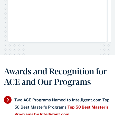
Awards and Recognition for
ACE and Our Programs
Two ACE Programs Named to Intelligent.com Top
50 Best Master’s Programs
Top 50 Best Master’s
Programs by Intelligent.com