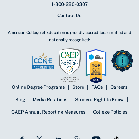
1-800-280-0307
Contact Us
American College of Education is proudly accredited, certified and
nationally recognized:
Online Degree Programs
Store
FAQs
Careers
Blog
Media Relations
Student Right to Know
CAEP Annual Reporting Measures
College Policies