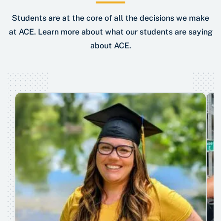
Students are at the core of all the decisions we make
at ACE. Learn more about what our students are saying
about ACE.