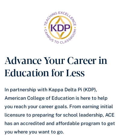
Advance Your Career in
Education for Less
In partnership with Kappa Delta Pi (KDP),
American College of Education is here to help
you reach your career goals. From earning initial
licensure to preparing for school leadership, ACE
has an accredited and affordable program to get
you where you want to go.