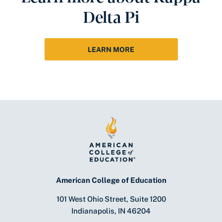
Delta Pi
LEARN MORE
American College of Education
101 West Ohio Street, Suite 1200
Indianapolis, IN 46204