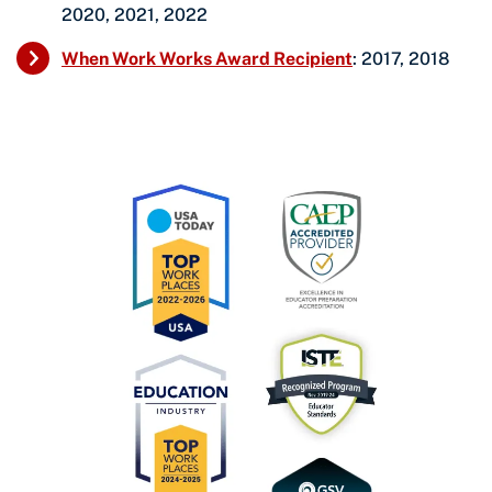
2020, 2021, 2022
When Work Works Award Recipient
: 2017, 2018