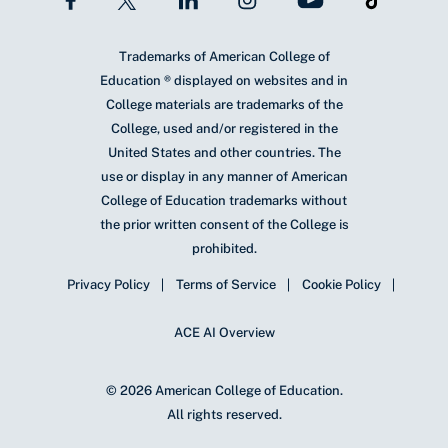
Trademarks of American College of
Education ® displayed on websites and in
College materials are trademarks of the
College, used and/or registered in the
United States and other countries. The
use or display in any manner of American
College of Education trademarks without
the prior written consent of the College is
prohibited.
Privacy Policy
Terms of Service
Cookie Policy
ACE AI Overview
© 2026 American College of Education.
All rights reserved.