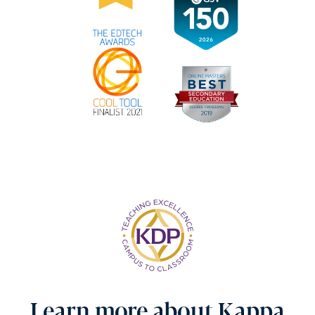
Learn more about Kappa