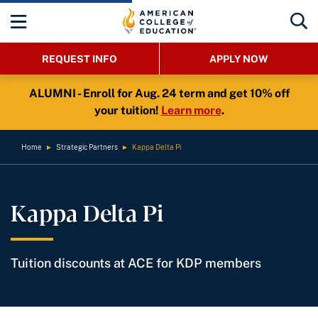
REQUEST INFO
APPLY NOW
ALUMNI - Enroll for Aug. 24 term and get 10% off
your tuition!
Learn more
.
Home
►
Strategic Partners
►
Kappa Delta Pi
Kappa Delta Pi
Tuition discounts at ACE for KDP members